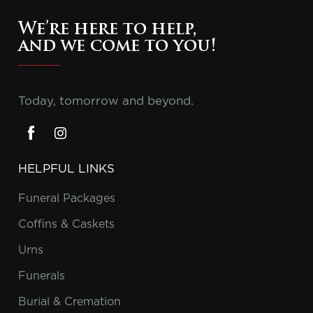
We’re here to help,
and we come to you!
Today, tomorrow and beyond.
HELPFUL LINKS
Funeral Packages
Coffins & Caskets
Urns
Funerals
Burial & Cremation