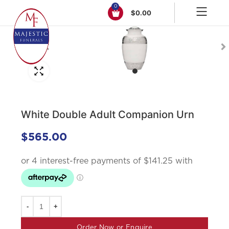
0
$
0.00
Click to enlarge
White Double Adult Companion Urn
$
565.00
Order Now or Enquire