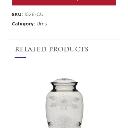
1528-CU
SKU:
Urns
Category:
RELATED PRODUCTS