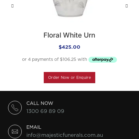
Floral White Urn
$
425.00
Order Now or Enquire
CALL NOW
1300 69 89 09
EMAIL
info@majesticfunerals.com.au