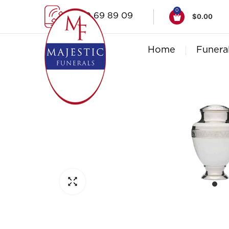
0
1300 69 89 09
$
0.00
Home
Funera
Click to enlarge