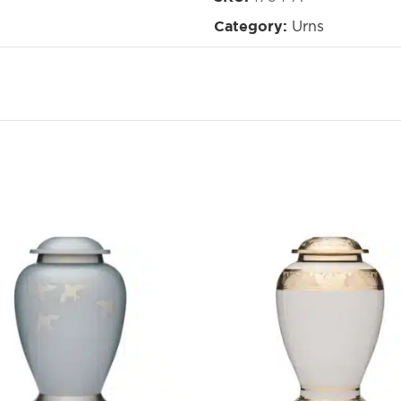
Urns
Category: