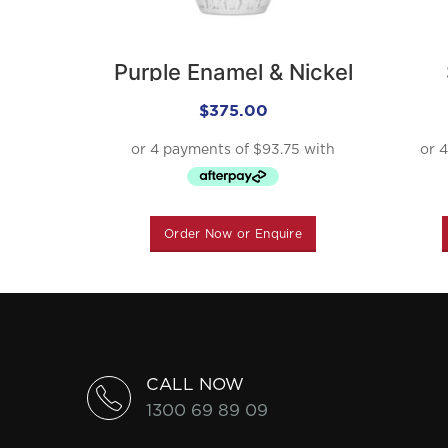
Purple Enamel & Nickel
Urn
$
375.00
Order Now or Enquire
CALL NOW
1300 69 89 09