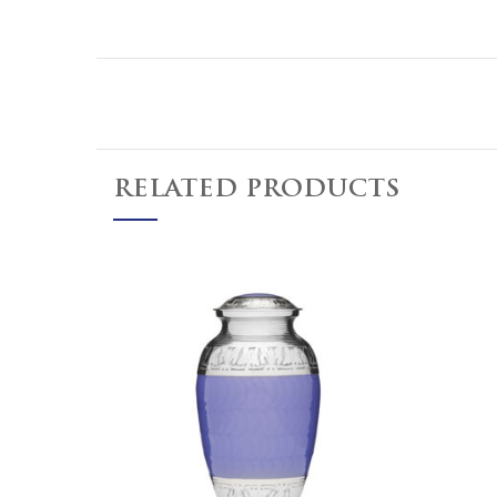
RELATED PRODUCTS