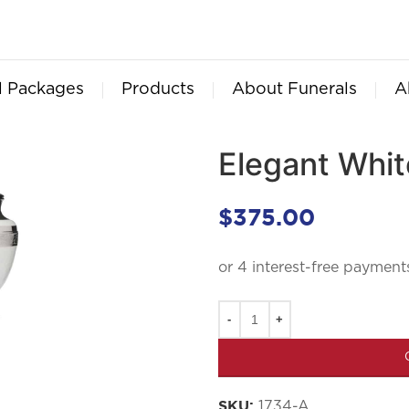
l Packages
Products
About Funerals
A
Elegant Whit
$
375.00
1734-A
SKU: