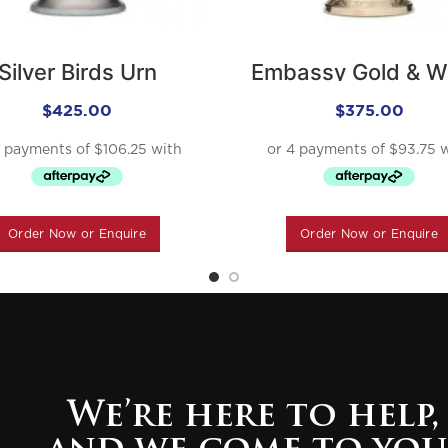
Silver Birds Urn
Embassy Gold & W
Urn
$
425.00
$
375.00
Order Now or Enquire
Order Now or Enquire
We’re here to help,