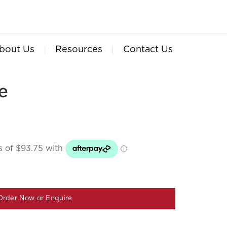
bout Us
Resources
Contact Us
e
Order Now or Enquire