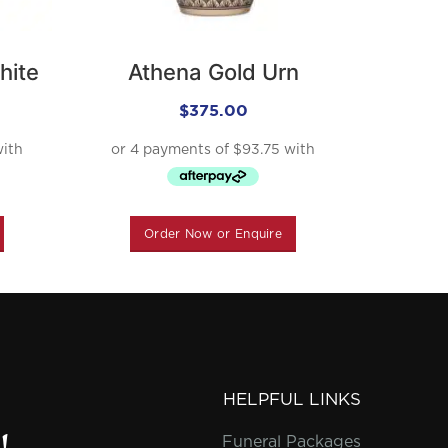
hite
Athena Gold Urn
Plat
$
375.00
Order Now or Enquire
O
HELPFUL LINKS
Funeral Packages