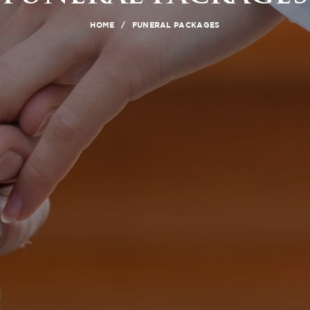
HOME
FUNERAL PACKAGES