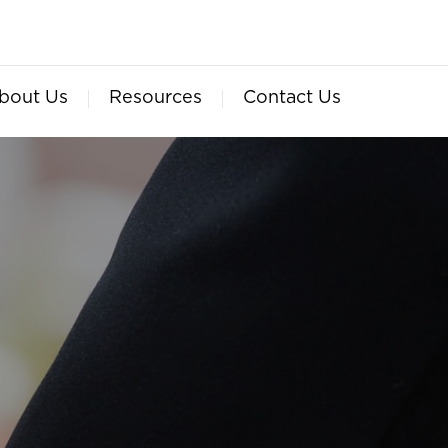
bout Us
Resources
Contact Us