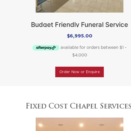
Budget Friendly Funeral Service
Package
$
6,995.00
Order Now or Enquire
Fixed Cost Chapel Service