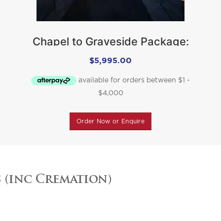
Chapel to Graveside Package:
$
5,995.00
Order Now or Enquire
s (inc Cremation)