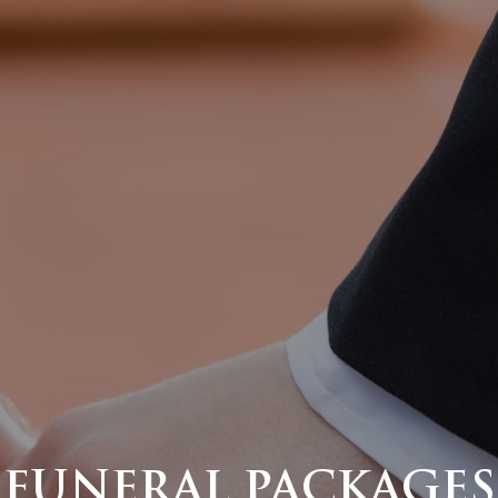
FUNERAL PACKAGES