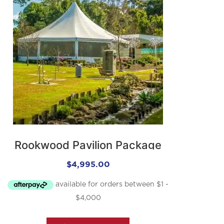
Rookwood Pavilion Package
$
4,995.00