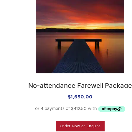
No-attendance Farewell Package
$
1,650.00
Order Now or Enquire