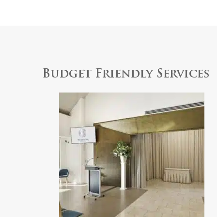
Budget Friendly Services