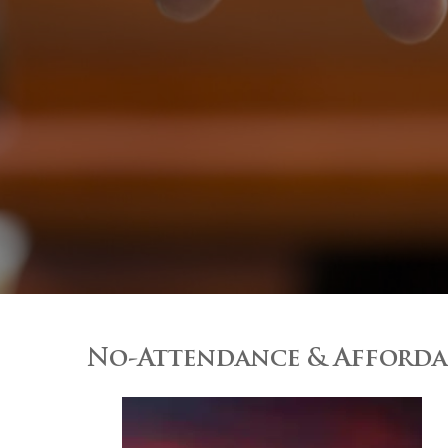
No-Attendance & Affordab