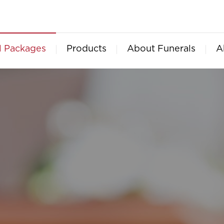
l Packages
Products
About Funerals
A