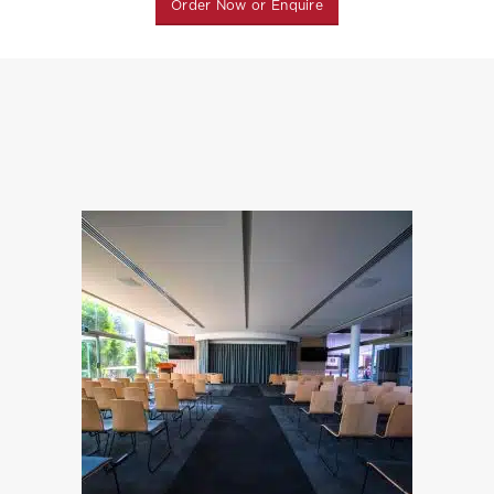
Order Now or Enquire