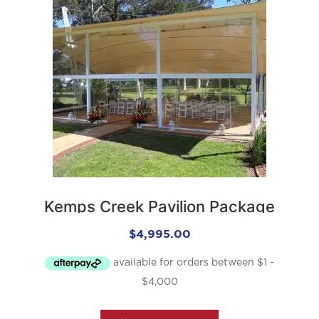
Kemps Creek Pavilion Package
$
4,995.00