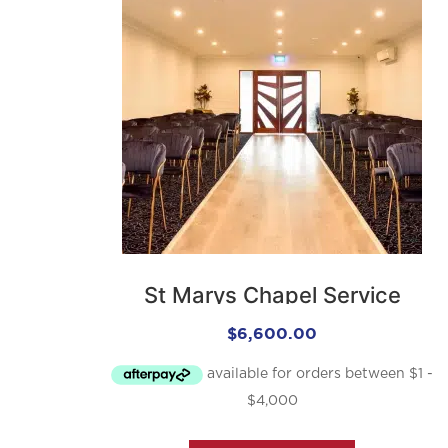
St Marys Chapel Service
$
6,600.00