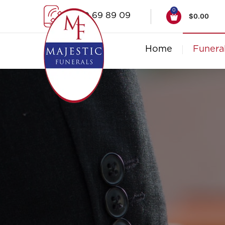
0
1300 69 89 09
$
0.00
Home
Funera