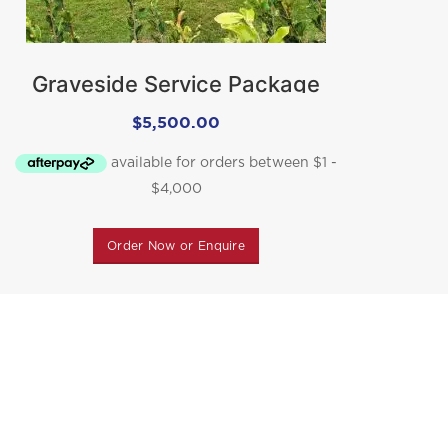
Graveside Service Package
$
5,500.00
Order Now or Enquire