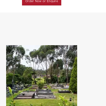
Order Now or Enquire