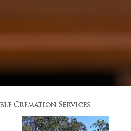
le Cremation Services