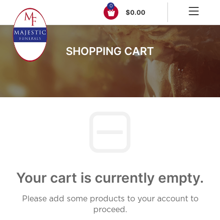
0
$
0.00
SHOPPING CART
Your cart is currently empty.
Please add some products to your account to
proceed.