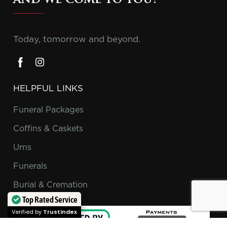
and we come to you!
Today, tomorrow and beyond.
HELPFUL LINKS
Funeral Packages
Coffins & Caskets
Urns
Funerals
Burial & Cremation
Top Rated Service
Verified by
Trustindex