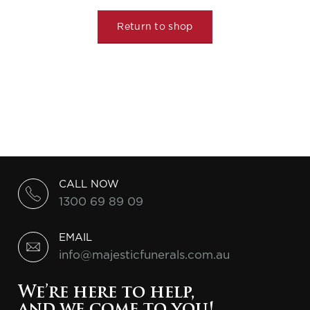
Return to shop
CALL NOW
1300 69 89 09
EMAIL
info@majesticfunerals.com.au
We’re here to help,