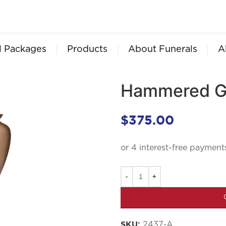
l Packages
Products
About Funerals
A
Hammered Go
$
375.00
2437-A
SKU: