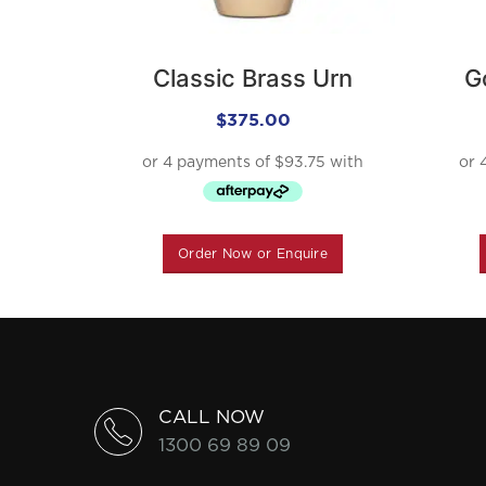
Classic Brass Urn
G
$
375.00
Order Now or Enquire
CALL NOW
1300 69 89 09