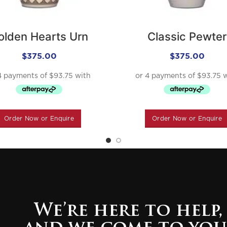
olden Hearts Urn
Classic Pewter
$
375.00
$
375.00
Order Now or Enquire
Order Now or Enquire
We’re here to help,