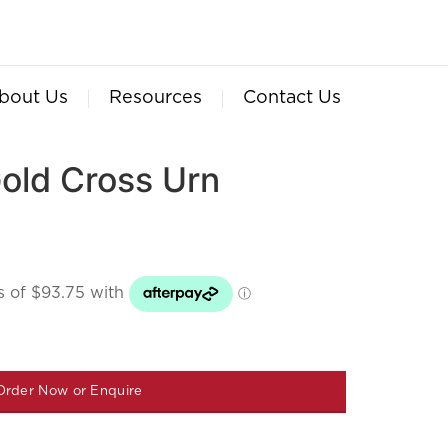
bout Us
Resources
Contact Us
ld Cross Urn
Order Now or Enquire