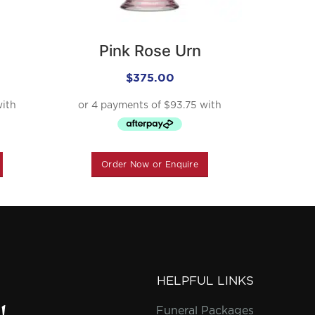
Pink Rose Urn
T
$
375.00
Order Now or Enquire
O
HELPFUL LINKS
Funeral Packages