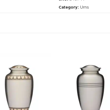
Urns
Category: