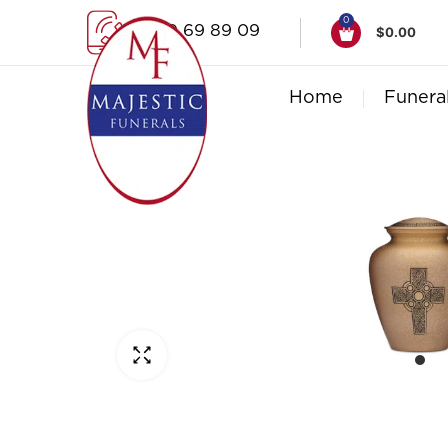
0
1300 69 89 09
$
0.00
Home
Funera
Click to enlarge