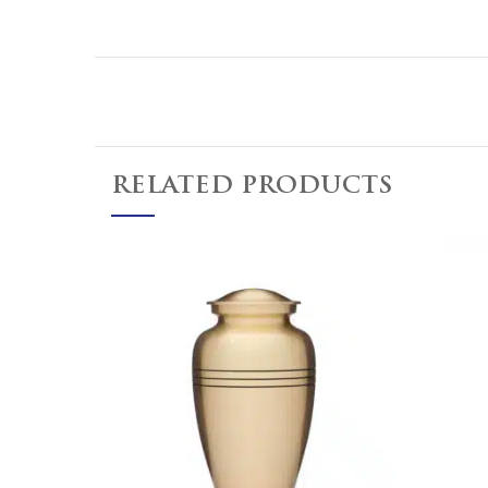
RELATED PRODUCTS