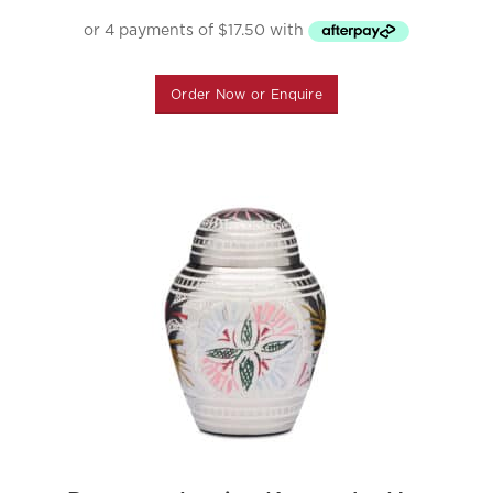
Order Now or Enquire