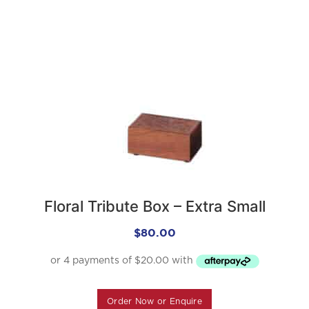
Floral Tribute Box – Extra Small
$
80.00
Order Now or Enquire