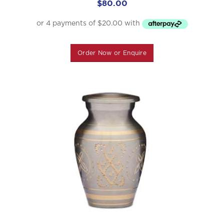
$
80.00
Order Now or Enquire