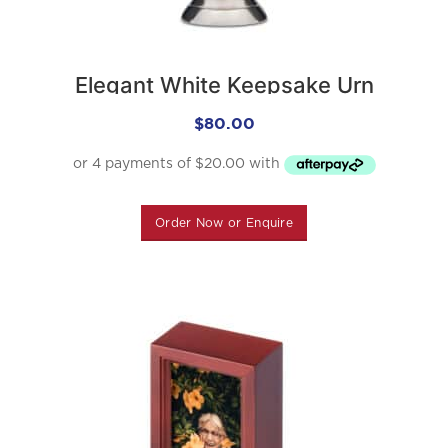
Elegant White Keepsake Urn
$
80.00
Order Now or Enquire