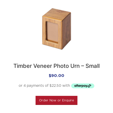
Timber Veneer Photo Urn – Small
$
90.00
Order Now or Enquire