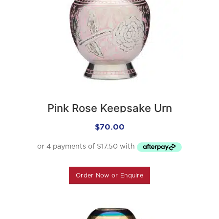
Pink Rose Keepsake Urn
$
70.00
Order Now or Enquire