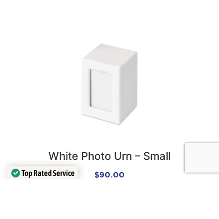
White Photo Urn – Small
Top Rated Service
$
90.00
Verified by
Trustindex