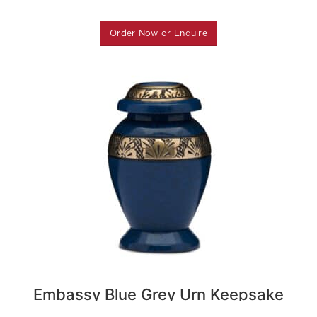
Order Now or Enquire
Embassy Blue Grey Urn Keepsake