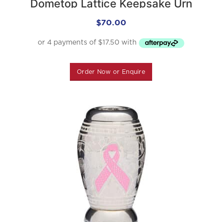
Dometop Lattice Keepsake Urn
$
70.00
Order Now or Enquire