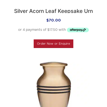
Silver Acorn Leaf Keepsake Urn
$
70.00
Order Now or Enquire