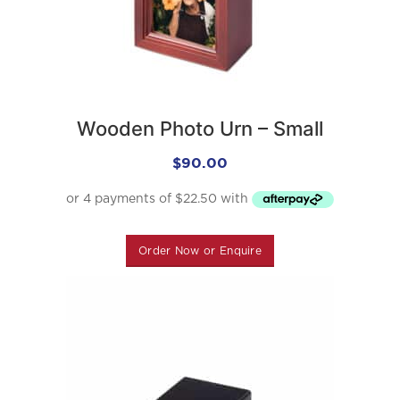
Wooden Photo Urn – Small
$
90.00
Order Now or Enquire