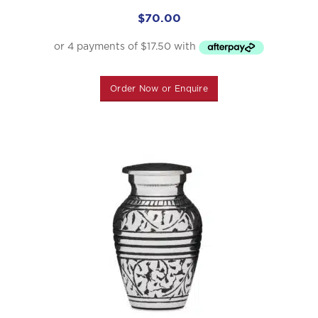
$
70.00
Order Now or Enquire