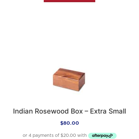
Indian Rosewood Box – Extra Small
$
80.00