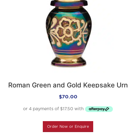
Roman Green and Gold Keepsake Urn
$
70.00
Order Now or Enquire