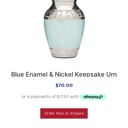
Blue Enamel & Nickel Keepsake Urn
$
70.00
Order Now or Enquire