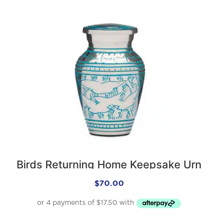
Birds Returning Home Keepsake Urn
$
70.00