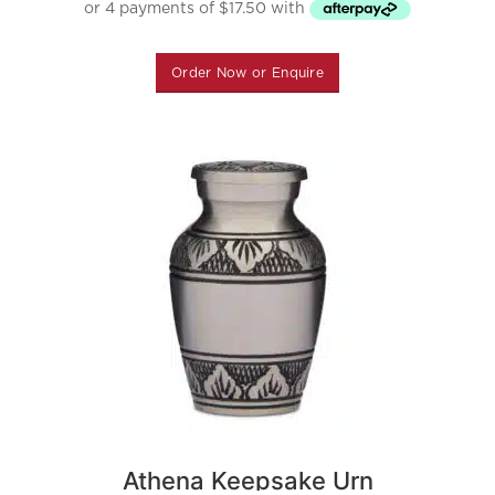
Order Now or Enquire
Athena Keepsake Urn