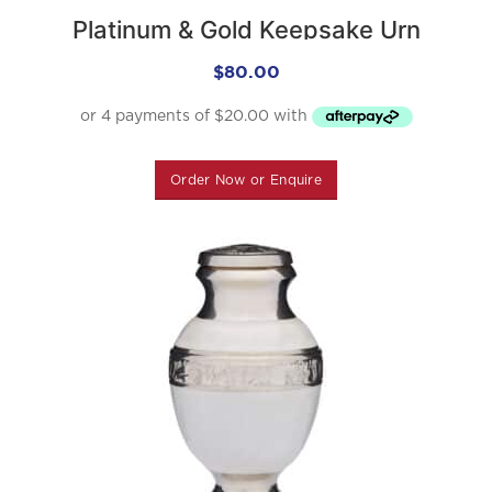
Platinum & Gold Keepsake Urn
$
80.00
Order Now or Enquire