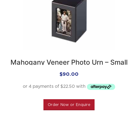
Mahogany Veneer Photo Urn – Small
$
90.00
Order Now or Enquire