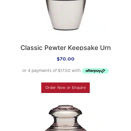
Classic Pewter Keepsake Urn
$
70.00
Order Now or Enquire