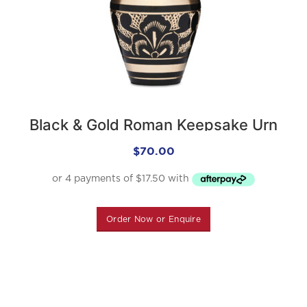
Black & Gold Roman Keepsake Urn
$
70.00
Order Now or Enquire