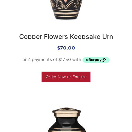
Copper Flowers Keepsake Urn
$
70.00
Order Now or Enquire