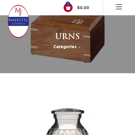
0
$
0.00
URNS
Categories