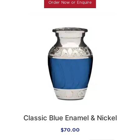
Order Now or Enquire
Classic Blue Enamel & Nickel
Keepsake Urn
$
70.00