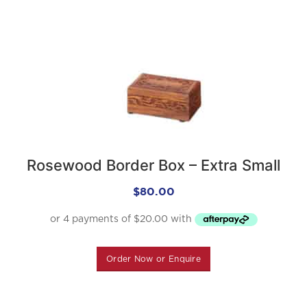
Rosewood Border Box – Extra Small
$
80.00
Order Now or Enquire