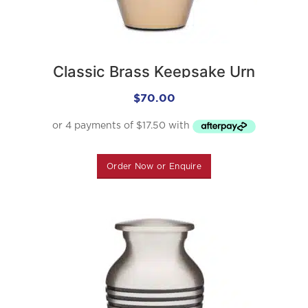
Classic Brass Keepsake Urn
$
70.00
Order Now or Enquire