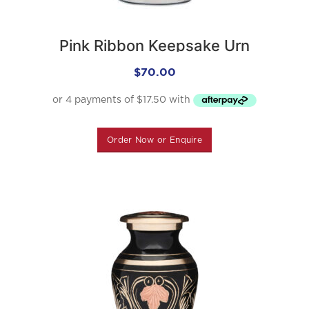
Pink Ribbon Keepsake Urn
$
70.00
Order Now or Enquire