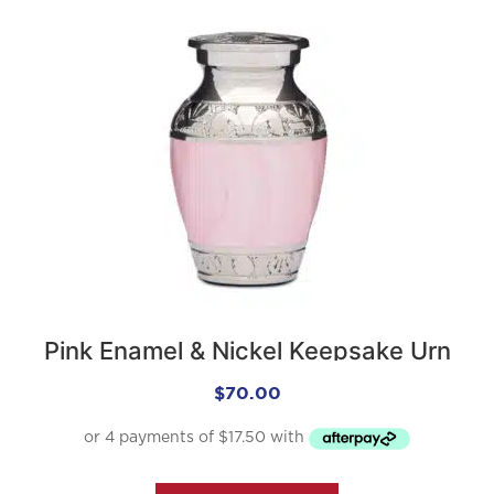
Pink Enamel & Nickel Keepsake Urn
$
70.00