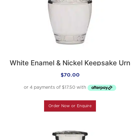
White Enamel & Nickel Keepsake Urn
$
70.00
Order Now or Enquire