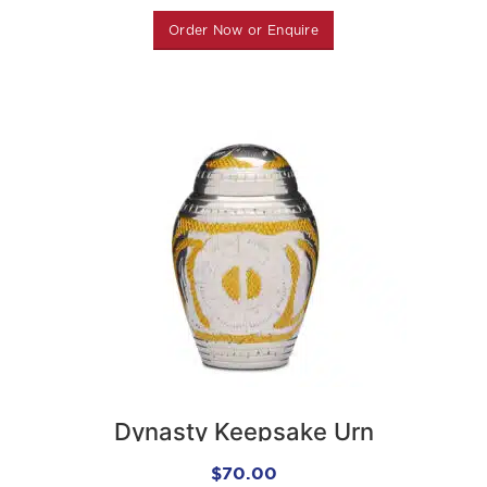
Order Now or Enquire
Dynasty Keepsake Urn
$
70.00