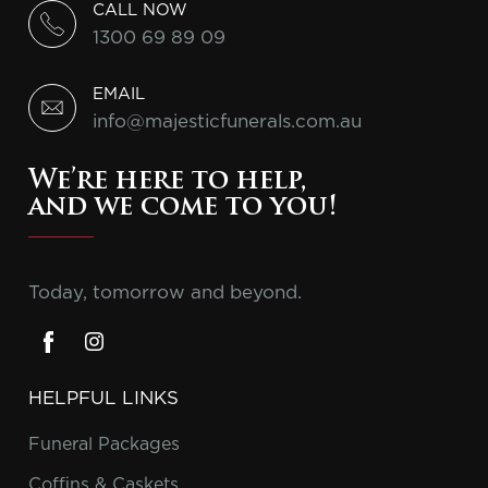
CALL NOW
1300 69 89 09
EMAIL
info@majesticfunerals.com.au
We’re here to help,
and we come to you!
Today, tomorrow and beyond.
HELPFUL LINKS
Funeral Packages
Coffins & Caskets