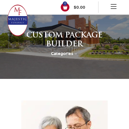
0
$
0.00
CUSTOM PACKAGE
BUILDER
Categories