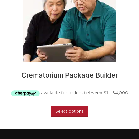
Crematorium Package Builder
Starting at $5,350
Select options