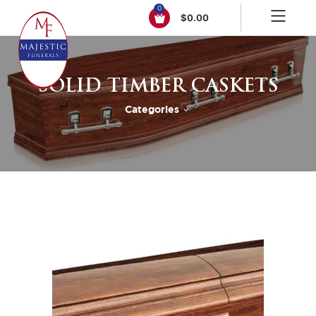
0
$
0.00
SOLID TIMBER CASKETS
Categories