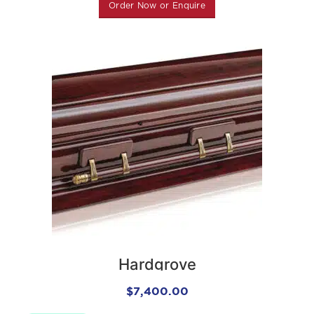
Order Now or Enquire
Hardgrove
$
7,400.00