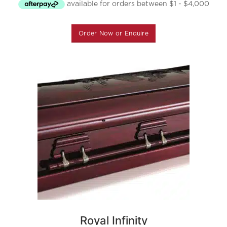
Order Now or Enquire
Royal Infinity