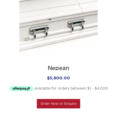
Nepean
$
5,800.00
Order Now or Enquire