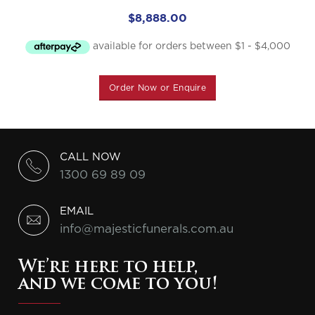
$
8,888.00
Order Now or Enquire
CALL NOW
1300 69 89 09
EMAIL
info@majesticfunerals.com.au
We’re here to help,
and we come to you!