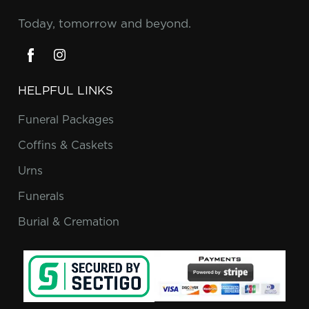
Today, tomorrow and beyond.
HELPFUL LINKS
Funeral Packages
Coffins & Caskets
Urns
Funerals
Burial & Cremation