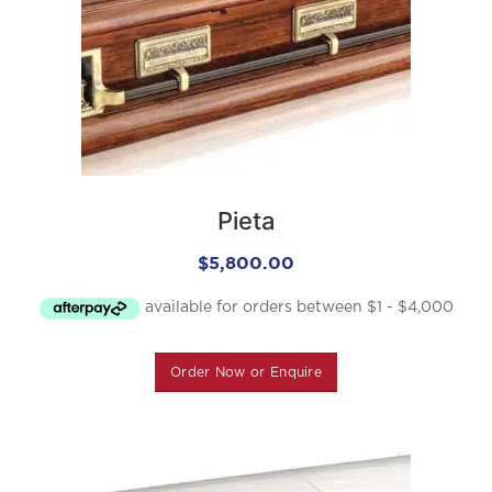
Pieta
$
5,800.00
Order Now or Enquire