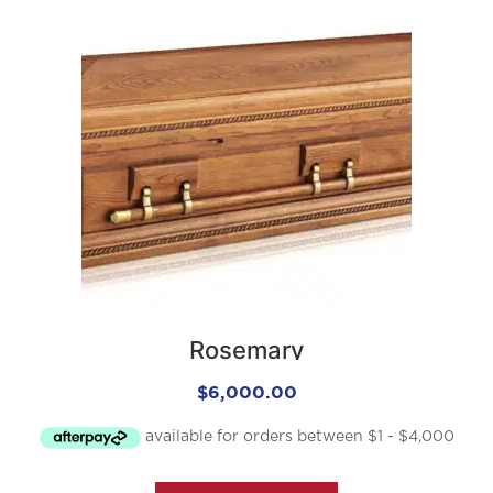
Rosemary
$
6,000.00