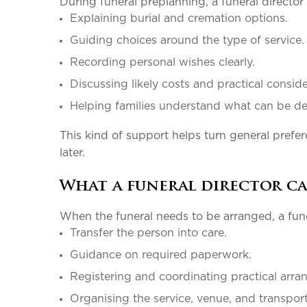
During funeral preplanning, a funeral director
Explaining burial and cremation options.
Guiding choices around the type of servic
Recording personal wishes clearly.
Discussing likely costs and practical consi
Helping families understand what can be 
This kind of support helps turn general prefere
later.
What a funeral director ca
When the funeral needs to be arranged, a fune
Transfer the person into care.
Guidance on required paperwork.
Registering and coordinating practical ar
Organising the service, venue, and transpo