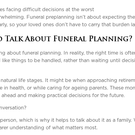
s facing difficult decisions at the worst
rwhelming. Funeral preplanning isn’t about expecting the
rly, so your loved ones don’t have to carry that burden la
o Talk About Funeral Planning?
g about funeral planning. In reality, the right time is ofte
ike things to be handled, rather than waiting until decis
natural life stages. It might be when approaching retirem
nge in health, or while caring for ageing parents. These m
 ahead and making practical decisions for the future.
nversation?
erson, which is why it helps to talk about it as a family
learer understanding of what matters most.