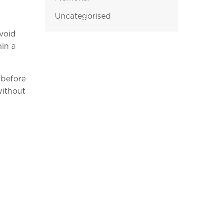
Uncategorised
avoid
hin a
 before
without