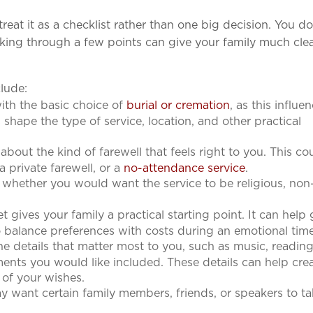
reat it as a checklist rather than one big decision. You d
king through a few points can give your family much clea
clude:
ith the basic choice of
burial or cremation
, as this influe
 shape the type of service, location, and other practical
about the kind of farewell that feels right to you. This co
 a private farewell, or a
no-attendance service
.
whether you would want the service to be religious, non
ives your family a practical starting point. It can help
o balance preferences with costs during an emotional tim
e details that matter most to you, such as music, reading
ements you would like included. These details can help cre
e of your wishes.
 want certain family members, friends, or speakers to ta