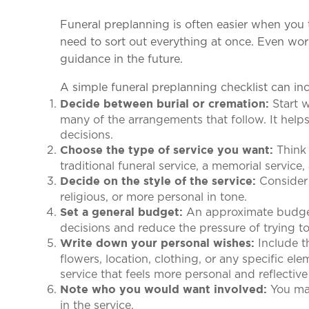
Funeral preplanning is often easier when you t
need to sort out everything at once. Even wor
guidance in the future.
A simple funeral preplanning checklist can in
Start w
Decide between burial or cremation:
many of the arrangements that follow. It helps
decisions.
Think 
Choose the type of service you want:
traditional funeral service, a memorial service,
Consider 
Decide on the style of the service:
religious, or more personal in tone.
An approximate budget g
Set a general budget:
decisions and reduce the pressure of trying t
Include th
Write down your personal wishes:
flowers, location, clothing, or any specific el
service that feels more personal and reflectiv
You may
Note who you would want involved:
in the service.