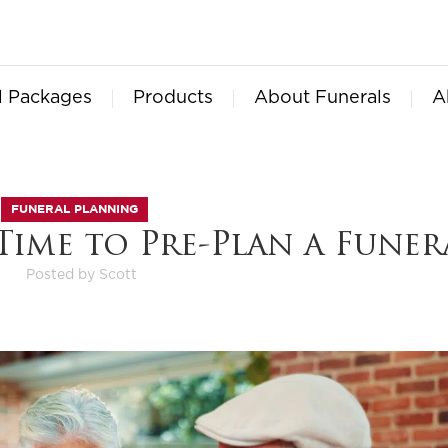
l Packages
Products
About Funerals
A
FUNERAL PLANNING
Time to Pre-Plan a Funer
Posted by
Scott