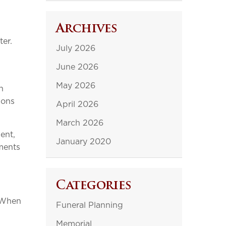
Archives
ter.
July 2026
June 2026
May 2026
n
ions
April 2026
March 2026
ent,
January 2020
oments
Categories
. When
Funeral Planning
Memorial