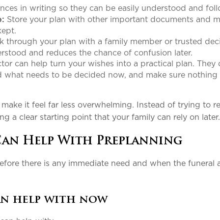
nces in writing so they can be easily understood and fol
Store your plan with other important documents and 
e:
 kept.
k through your plan with a family member or trusted dec
erstood and reduces the chance of confusion later.
tor can help turn your wishes into a practical plan. They
nd what needs to be decided now, and make sure nothing
ake it feel far less overwhelming. Instead of trying to r
ng a clear starting point that your family can rely on later
Can Help With Preplanning
before there is any immediate need and when the funeral a
an help with now