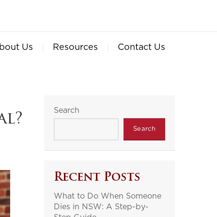
bout Us
Resources
Contact Us
Search
al?
Search
Recent Posts
What to Do When Someone
Dies in NSW: A Step-by-