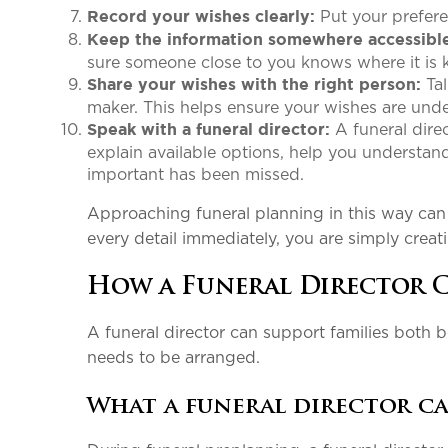
Put your prefere
Record your wishes clearly:
Keep the information somewhere accessibl
sure someone close to you knows where it is
Tal
Share your wishes with the right person:
maker. This helps ensure your wishes are und
A funeral direc
Speak with a funeral director:
explain available options, help you understa
important has been missed.
Approaching funeral planning in this way can m
every detail immediately, you are simply creati
How a Funeral Director 
A funeral director can support families both 
needs to be arranged.
What a funeral director c