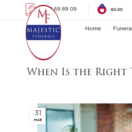
0
1300 69 89 09
$
0.00
Home
Funera
When Is the Right 
31
MAR