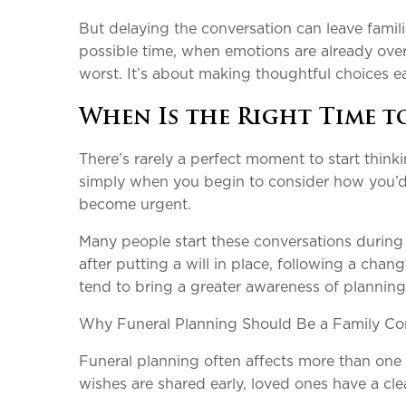
But delaying the conversation can leave familie
possible time, when emotions are already ove
worst. It’s about making thoughtful choices ea
When Is the Right Time t
There’s rarely a perfect moment to start thinkin
simply when you begin to consider how you’d l
become urgent.
Many people start these conversations during 
after putting a will in place, following a cha
tend to bring a greater awareness of planning
Why Funeral Planning Should Be a Family Co
Funeral planning often affects more than one p
wishes are shared early, loved ones have a c