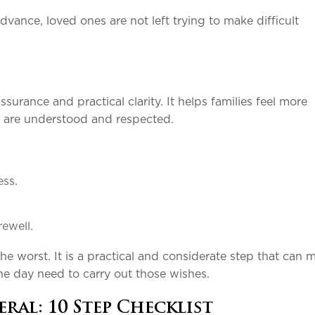
ance, loved ones are not left trying to make difficult
urance and practical clarity. It helps families feel more
s are understood and respected.
.
cess.
.
rewell.
he worst. It is a practical and considerate step that can 
e day need to carry out those wishes.
ral: 10 Step Checklist