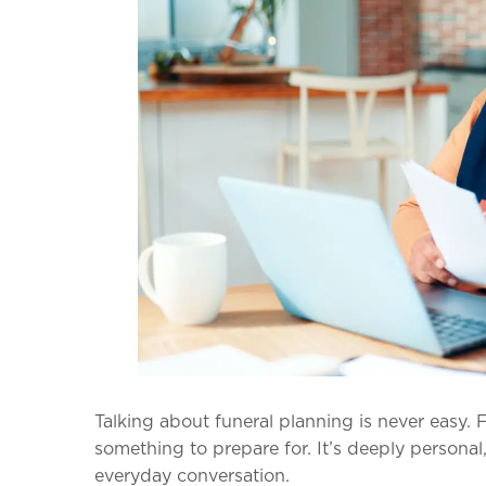
Talking about funeral planning is never easy. 
something to prepare for. It’s deeply persona
everyday conversation.