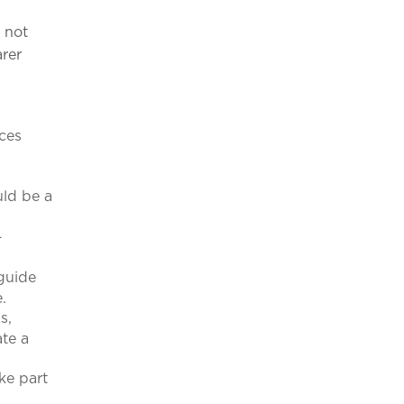
o not
rer
nces
uld be a
-
 guide
e.
s,
ate a
ke part