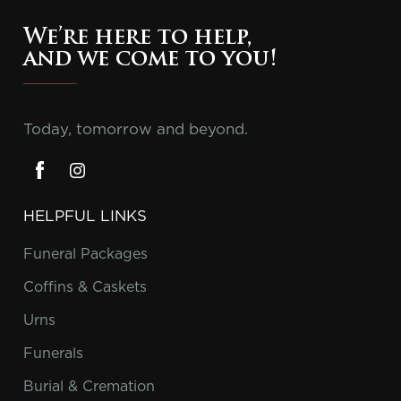
We’re here to help,
and we come to you!
Today, tomorrow and beyond.
HELPFUL LINKS
Funeral Packages
Coffins & Caskets
Urns
Funerals
Burial & Cremation