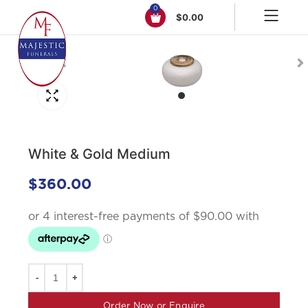
0
$
0.00
Click to enlarge
White & Gold Medium
$
360.00
Order Now or Enquire