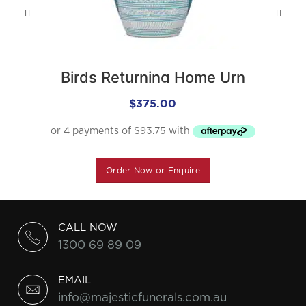
Birds Returning Home Urn
$
375.00
Order Now or Enquire
CALL NOW
1300 69 89 09
EMAIL
info@majesticfunerals.com.au