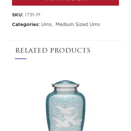
1791-M
SKU:
Urns
,
Medium Sized Urns
Categories:
RELATED PRODUCTS