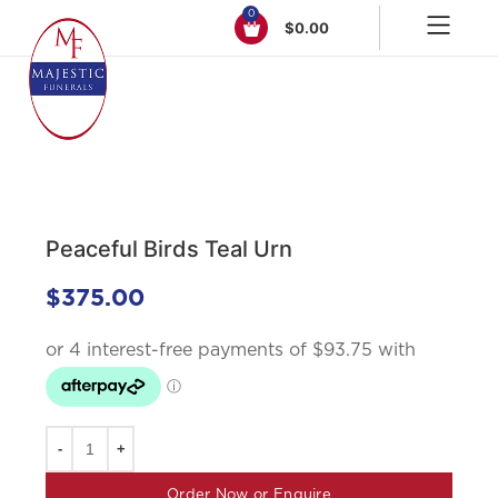
0
$
0.00
Click to enlarge
Peaceful Birds Teal Urn
$
375.00
Order Now or Enquire