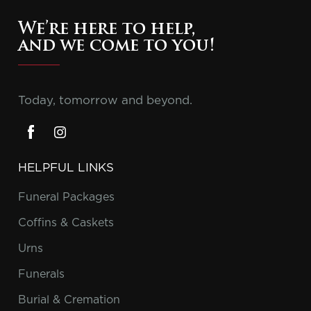
We’re here to help,
and we come to you!
Today, tomorrow and beyond.
HELPFUL LINKS
Funeral Packages
Coffins & Caskets
Urns
Funerals
Burial & Cremation