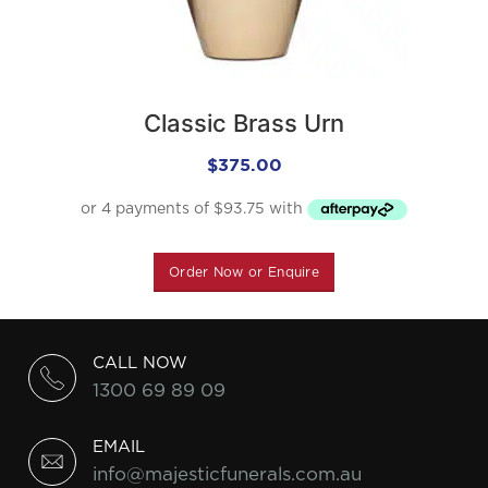
Classic Brass Urn
$
375.00
Order Now or Enquire
CALL NOW
1300 69 89 09
EMAIL
info@majesticfunerals.com.au