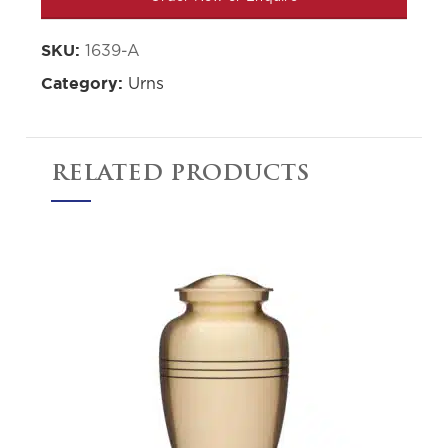
1639-A
SKU:
Urns
Category:
RELATED PRODUCTS