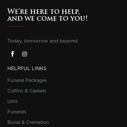
We’re here to help,
and we come to you!
Today, tomorrow and beyond.
HELPFUL LINKS
Funeral Packages
Coffins & Caskets
Urns
Funerals
Burial & Cremation