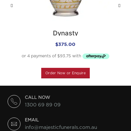
Dynasty
$
375.00
Order Now or Enquire
CALL NOW
1300 69 89 09
EMAIL
info@majesticfunerals.com.au