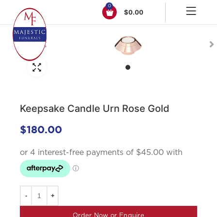
0
$
0.00
Click to enlarge
Keepsake Candle Urn Rose Gold
$
180.00
Order Now or Enquire