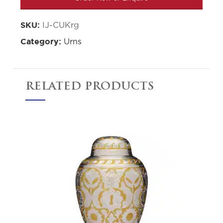
IJ-CUKrg
SKU:
Urns
Category:
RELATED PRODUCTS