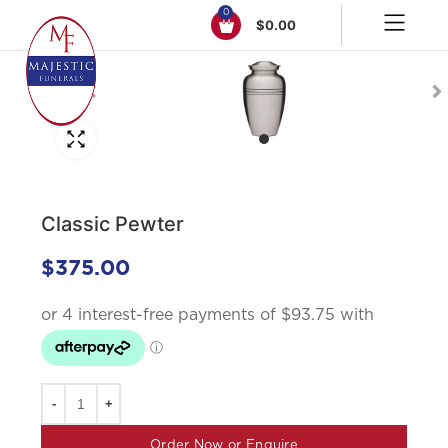
0
$
0.00
Click to enlarge
Classic Pewter
$
375.00
Order Now or Enquire