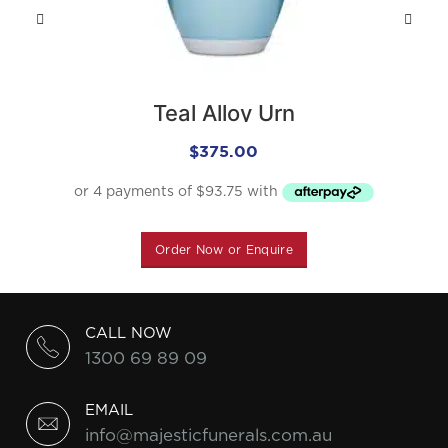
Teal Alloy Urn
$
375.00
Order Now or Enquire
CALL NOW
1300 69 89 09
EMAIL
info@majesticfunerals.com.au