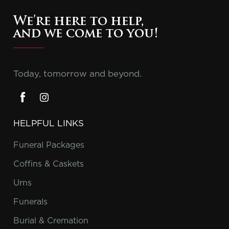
We’re here to help,
and we come to you!
Today, tomorrow and beyond.
HELPFUL LINKS
Funeral Packages
Coffins & Caskets
Urns
Funerals
Burial & Cremation