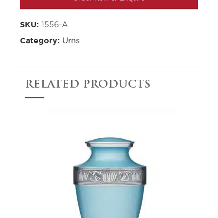
1556-A
SKU:
Urns
Category:
RELATED PRODUCTS