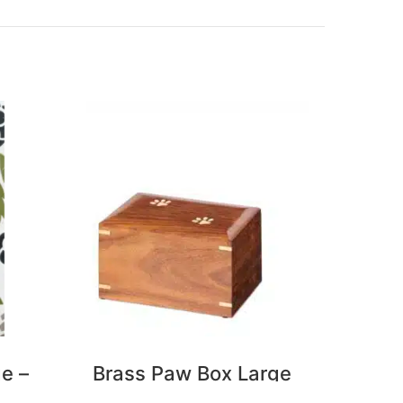
ge –
Brass Paw Box Large
Butte