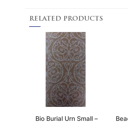
RELATED PRODUCTS
Bio Burial Urn Small –
Bea
Earthy Purple