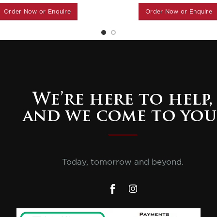
Order Now or Enquire
Order Now or Enquire
We’re here to help,
and we come to you
Today, tomorrow and beyond.