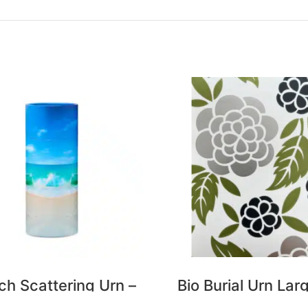
ch Scattering Urn –
Bio Burial Urn Lar
Large
Flower Tribe