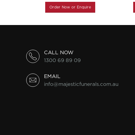
Order Now or Enquire
CALL NOW
1300 69 89 09
EMAIL
info@majesticfunerals.com.au