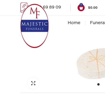
0
1300 69 89 09
$
0.00
Home
Funera
Click to enlarge