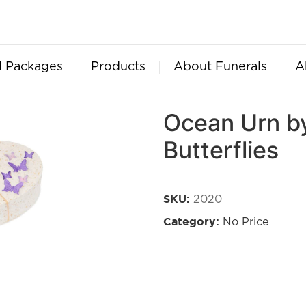
l Packages
Products
About Funerals
A
Ocean Urn by
Butterflies
2020
SKU:
No Price
Category: