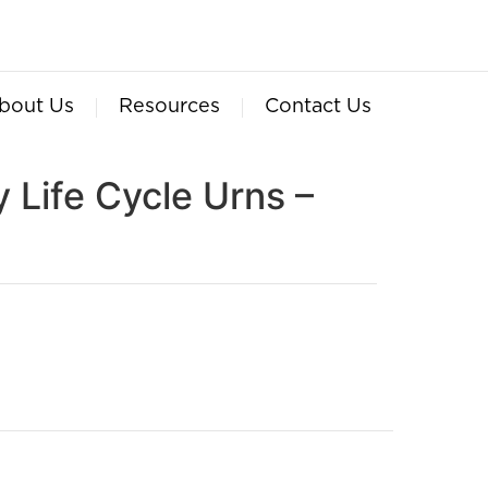
bout Us
Resources
Contact Us
 Life Cycle Urns –