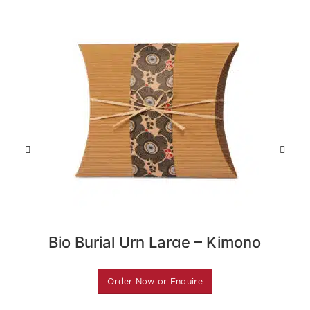
Bio Burial Urn Large – Kimono
Flower
Order Now or Enquire