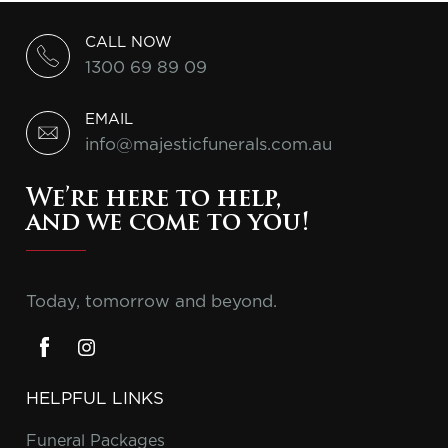
CALL NOW
1300 69 89 09
EMAIL
info@majesticfunerals.com.au
We’re here to help,
and we come to you!
Today, tomorrow and beyond.
HELPFUL LINKS
Funeral Packages