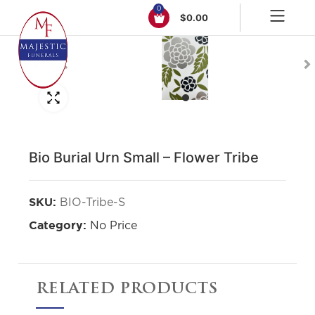
0
$
0.00
Click to enlarge
Bio Burial Urn Small – Flower Tribe
BIO-Tribe-S
SKU:
No Price
Category:
RELATED PRODUCTS