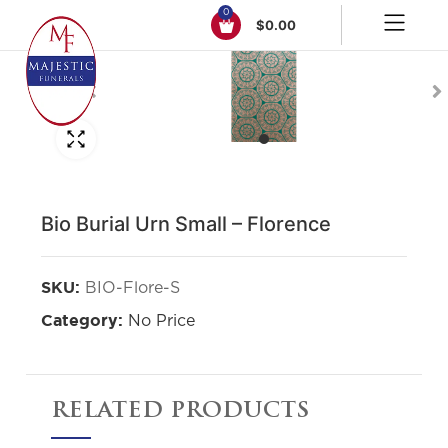
0
$
0.00
Click to enlarge
Bio Burial Urn Small – Florence
BIO-Flore-S
SKU:
No Price
Category:
RELATED PRODUCTS