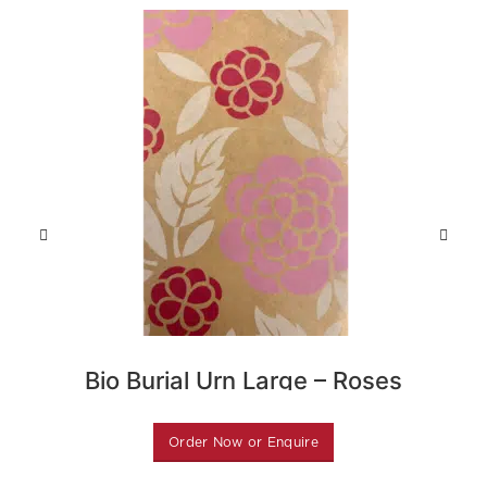
Bio Burial Urn Large – Roses
B
Order Now or Enquire