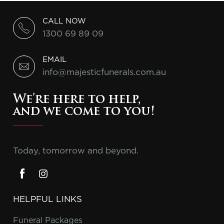
CALL NOW
1300 69 89 09
EMAIL
info@majesticfunerals.com.au
We’re here to help,
and we come to you!
Today, tomorrow and beyond.
HELPFUL LINKS
Funeral Packages