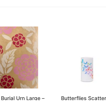
 Burial Urn Large –
Butterflies Scatte
Roses
Urn – Small