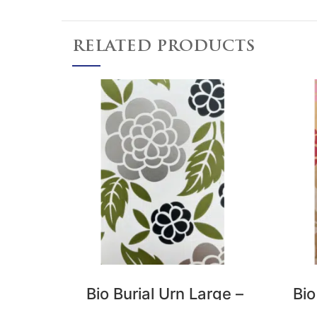
RELATED PRODUCTS
Bio Burial Urn Large –
Bio
Flower Tribe