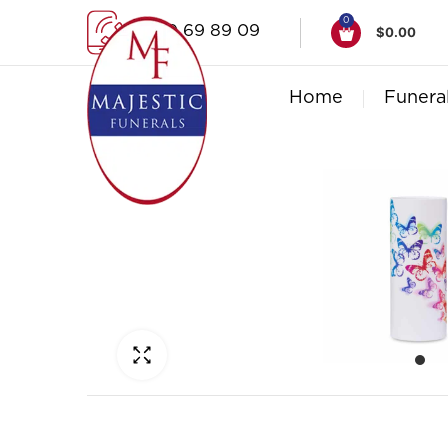
0
1300 69 89 09
$
0.00
Home
Funera
Click to enlarge