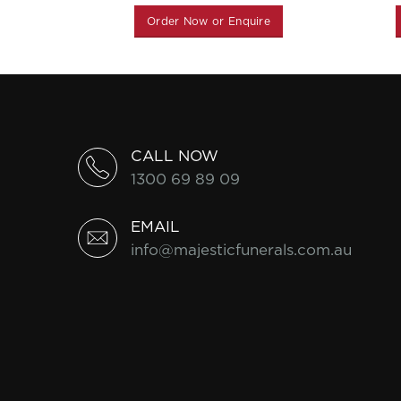
Order Now or Enquire
CALL NOW
1300 69 89 09
EMAIL
info@majesticfunerals.com.au