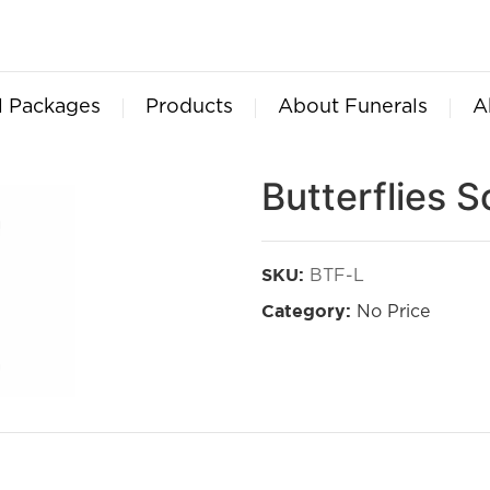
l Packages
Products
About Funerals
A
Butterflies S
BTF-L
SKU:
No Price
Category: