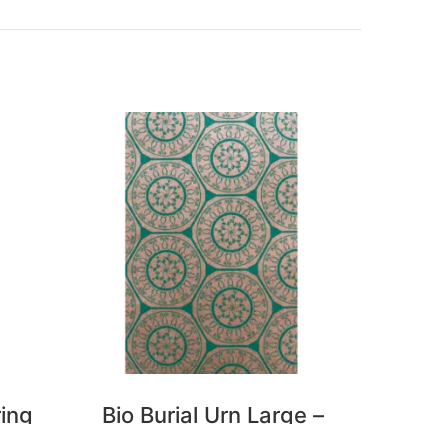
ring
Bio Burial Urn Large –
Bio B
Florence
P