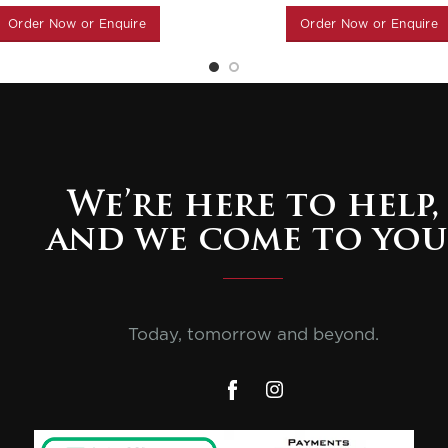
Order Now or Enquire
Order Now or Enquire
We’re here to help,
and we come to you
Today, tomorrow and beyond.