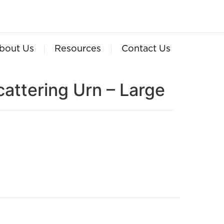
bout Us
Resources
Contact Us
cattering Urn – Large