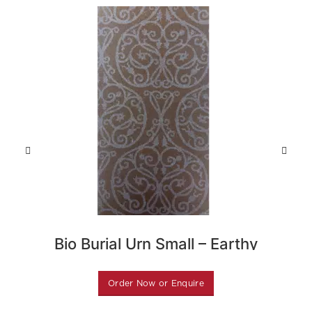
Bio Burial Urn Small – Earthy
Gre
Purple
Order Now or Enquire