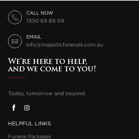
CALL NOW
1300 69 89 09
EMAIL
info@majesticfunerals.com.au
We’re here to help,
and we come to you!
Today, tomorrow and beyond.
HELPFUL LINKS
Funeral Packages