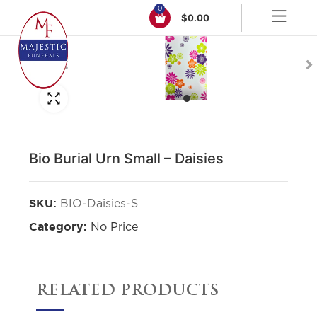
0
$
0.00
Click to enlarge
Bio Burial Urn Small – Daisies
BIO-Daisies-S
SKU:
No Price
Category:
RELATED PRODUCTS