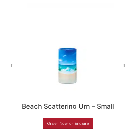
Beach Scattering Urn – Small
Gre
Order Now or Enquire