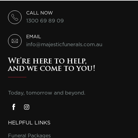
CALL NOW
1300 69 89 09
EMAIL
info@majesticfunerals.com.au
We’re here to help,
and we come to you!
Today, tomorrow and beyond.
HELPFUL LINKS
Funeral Packages