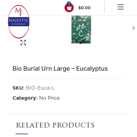
0
$
0.00
Click to enlarge
Bio Burial Urn Large – Eucalyptus
BIO-Euca-L
SKU:
No Price
Category:
RELATED PRODUCTS