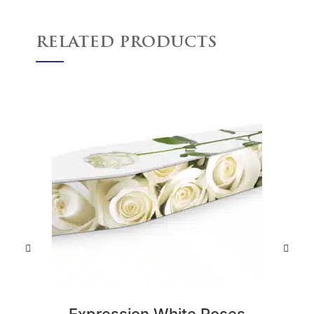
RELATED PRODUCTS
Expression White Roses