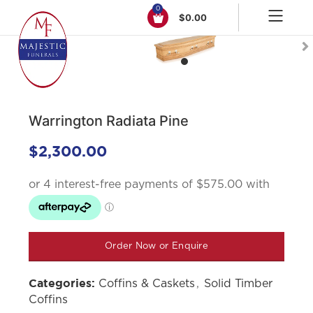
0
$
0.00
Click to enlarge
Warrington Radiata Pine
$
2,300.00
Order Now or Enquire
Coffins & Caskets
,
Solid Timber
Categories:
Coffins