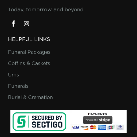
Today, tomorrow and beyond.
HELPFUL LINKS
Funeral Packages
Coffins & Caskets
Urns
Funerals
Burial & Cremation