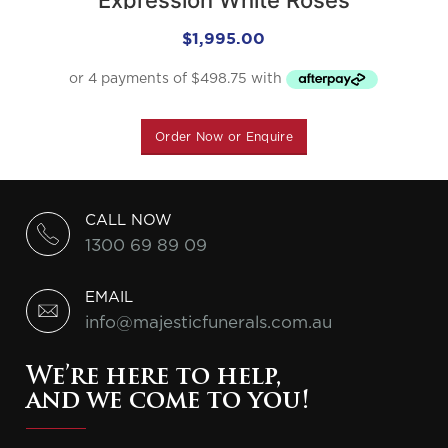
$
1,995.00
Order Now or Enquire
CALL NOW
1300 69 89 09
EMAIL
info@majesticfunerals.com.au
We’re here to help,
and we come to you!