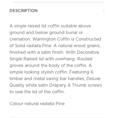
DESCRIPTION
A single raised lid coffin suitable above
ground and below ground burial or
cremation. Warrington Coffin is Constructed
of Solid radiata Pine. A natural wood grains,
finished with a satin finish. With Decorative
Single Raised lid with overhang. Routed
groves around the body of the coffin. A
simple looking stylish coffin. Featuring 6
timber and metal swing bar handles, Deluxe
Quality white satin Drapery, 6 Thumb screws
to seal the lid of the coffin.
Colour natural radiata Pine