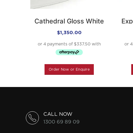
Cathedral Gloss White
Exp
$
1,350.00
Order Now or Enquire
CALL NOW
1300 69 89 09