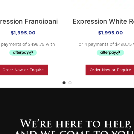
ression Frangipani
Expression White 
$
1,995.00
$
1,995.00
Order Now or Enquire
Order Now or Enquire
We’re here to help,