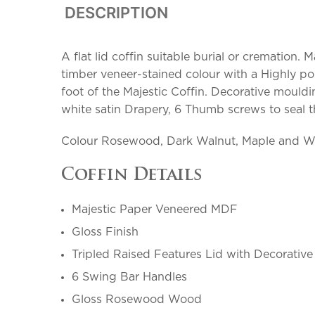
DESCRIPTION
A flat lid coffin suitable burial or cremation
timber veneer-stained colour with a Highly po
foot of the Majestic Coffin. Decorative mould
white satin Drapery, 6 Thumb screws to seal the
Colour Rosewood, Dark Walnut, Maple and W
Coffin Details
Majestic Paper Veneered MDF
Gloss Finish
Tripled Raised Features Lid with Decorative 
6 Swing Bar Handles
Gloss Rosewood Wood