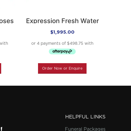
Roses
Expression Fresh Water
Expr
River
$
1,995.00
Order Now or Enquire
O
HELPFUL LINKS
Funeral Packages