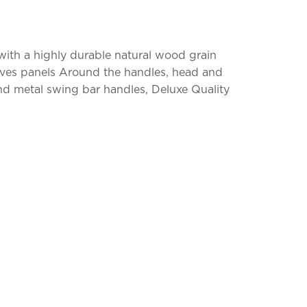
 with a highly durable natural wood grain
groves panels Around the handles, head and
and metal swing bar handles, Deluxe Quality