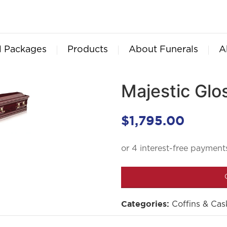
l Packages
Products
About Funerals
A
Majestic Gl
$
1,795.00
Coffins & Cas
Categories: