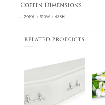
Coffin Dimensions
2010L x 610W x 435H
RELATED PRODUCTS