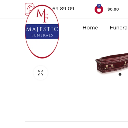
0
1300 69 89 09
$
0.00
Home
Funera
Click to enlarge