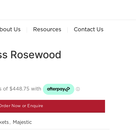
bout Us
Resources
Contact Us
oss Rosewood
Order Now or Enquire
kets
,
Majestic