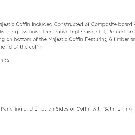
. Majestic Coffin Included Constructed of Composite board
lished gloss finish Decorative triple raised lid, Routed 
ing on bottom of the Majestic Coffin Featuring 6 timber 
 lid of the coffin.
hite
Panelling and Lines on Sides of Coffin with Satin Lining