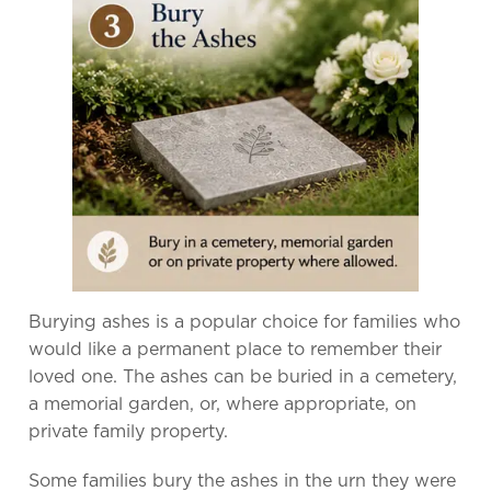
Burying ashes is a popular choice for families who
would like a permanent place to remember their
loved one. The ashes can be buried in a cemetery,
a memorial garden, or, where appropriate, on
private family property.
Some families bury the ashes in the urn they were