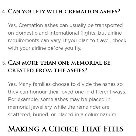
Can you fly with cremation ashes?
Yes. Cremation ashes can usually be transported
on domestic and international flights, but airline
requirements can vary. If you plan to travel, check
with your airline before you fly.
Can more than one memorial be
created from the ashes?
Yes. Many families choose to divide the ashes so
they can honour their loved one in different ways.
For example, some ashes may be placed in
memorial jewellery while the remainder are
scattered, buried, or placed in a columbarium.
Making a Choice That Feels