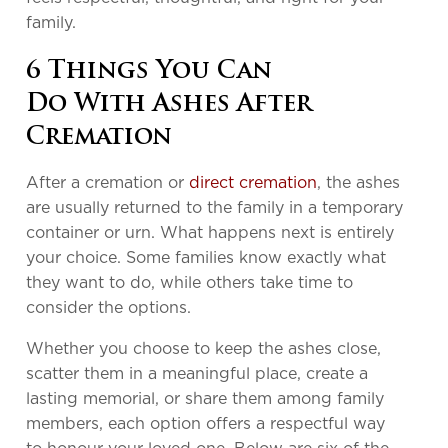
family.
6 Things You Can
Do With Ashes After
Cremation
After a cremation or
direct cremation
, the ashes
are usually returned to the family in a temporary
container or urn. What happens next is entirely
your choice. Some families know exactly what
they want to do, while others take time to
consider the options.
Whether you choose to keep the ashes close,
scatter them in a meaningful place, create a
lasting memorial, or share them among family
members, each option offers a respectful way