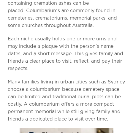
containing cremation ashes can be
placed. Columbariums are commonly found in
cemeteries, crematoriums, memorial parks, and
some churches throughout Australia.
Each niche usually holds one or more urns and
may include a plaque with the person’s name,
dates, and a short message. This gives family and
friends a clear place to visit, reflect, and pay their
respects.
Many families living in urban cities such as Sydney
choose a columbarium because cemetery space
can be limited and traditional burial plots can be
costly. A columbarium offers a more compact
permanent memorial while still giving family and
friends a dedicated place to visit over time.