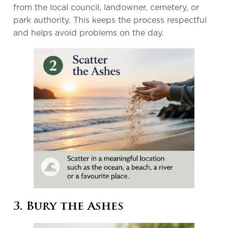
from the local council, landowner, cemetery, or
park authority. This keeps the process respectful
and helps avoid problems on the day.
3. Bury the Ashes