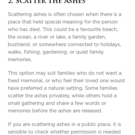
2. Scatter the Ashes
Scattering ashes is often chosen when there is a
place that held special meaning for the person
who has died. This could be a favourite beach,
the ocean, a river or lake, a family garden,
bushland, or somewhere connected to holidays,
walks, fishing, gardening, or quiet family
memories.
This option may suit families who do not want a
fixed memorial, or who feel their loved one would
have preferred a natural setting. Some families
scatter the ashes privately, while others hold a
small gathering and share a few words or
memories before the ashes are released.
If you are scattering ashes in a public place, it is
sensible to check whether permission is needed