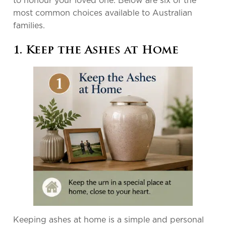
to honour your loved one. Below are six of the
most common choices available to Australian
families.
1. Keep the Ashes at Home
Keeping ashes at home is a simple and personal