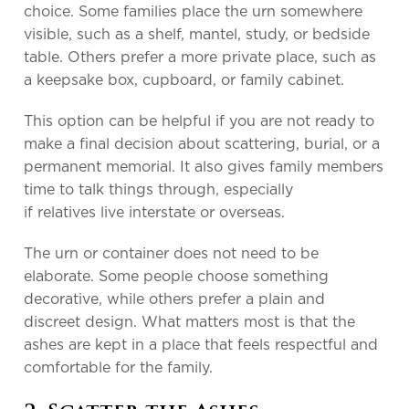
choice. Some families place the urn somewhere
visible, such as a shelf, mantel, study, or bedside
table. Others prefer a more private place, such as
a keepsake box, cupboard, or family cabinet.
This option can be helpful if you are not ready to
make a final decision about scattering, burial, or a
permanent memorial. It also gives family members
time to talk things through, especially
if relatives live interstate or overseas.
The urn or container does not need to be
elaborate. Some people choose something
decorative, while others prefer a plain and
discreet design. What matters most is that the
ashes are kept in a place that feels respectful and
comfortable for the family.