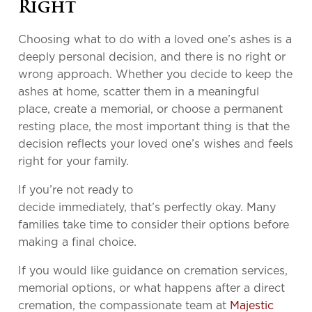
Right
Choosing what to do with a loved one’s ashes is a
deeply personal decision, and there is no right or
wrong approach. Whether you decide to keep the
ashes at home, scatter them in a meaningful
place, create a memorial, or choose a permanent
resting place, the most important thing is that the
decision reflects your loved one’s wishes and feels
right for your family.
If you’re not ready to
decide immediately, that’s perfectly okay. Many
families take time to consider their options before
making a final choice.
If you would like guidance on cremation services,
memorial options, or what happens after a direct
cremation, the compassionate team at
Majestic