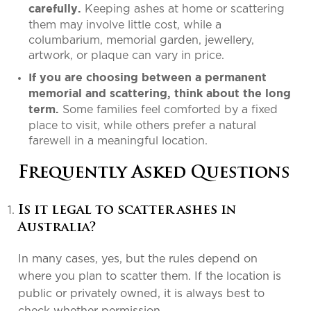
Keeping ashes at home or scattering
carefully.
them may involve little cost, while a
columbarium, memorial garden, jewellery,
artwork, or plaque can vary in price.
If you are choosing between a permanent
memorial and scattering, think about the long
Some families feel comforted by a fixed
term.
place to visit, while others prefer a natural
farewell in a meaningful location.
Frequently Asked Questions
Is it legal to scatter ashes in
Australia?
In many cases, yes, but the rules depend on
where you plan to scatter them. If the location is
public or privately owned, it is always best to