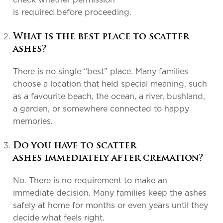
check whether permission
is required before proceeding.
What is the best place to scatter
ashes?
There is no single “best” place. Many families
choose a location that held special meaning, such
as a favourite beach, the ocean, a river, bushland,
a garden, or somewhere connected to happy
memories.
Do you have to scatter
ashes immediately after cremation?
No. There is no requirement to make an
immediate decision. Many families keep the ashes
safely at home for months or even years until they
decide what feels right.