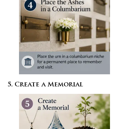
5. Create a Memorial