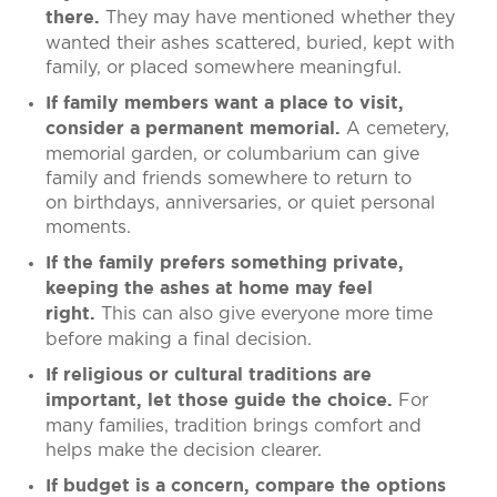
They may have mentioned whether they
there.
wanted their ashes scattered, buried, kept with
family, or placed somewhere meaningful.
If family members want a place to visit,
A cemetery,
consider a permanent memorial.
memorial garden, or columbarium can give
family and friends somewhere to return to
on birthdays, anniversaries, or quiet personal
moments.
If the family prefers something private,
keeping the ashes at home may feel
This can also give everyone more time
right.
before making a final decision.
If religious or cultural traditions are
For
important, let those guide the choice.
many families, tradition brings comfort and
helps make the decision clearer.
If budget is a concern, compare the options