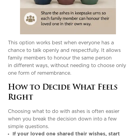
This option works best when everyone has a
chance to talk openly and respectfully. It allows
family members to honour the same person
in different ways, without needing to choose only
one form of remembrance.
How to Decide What Feels
Right
Choosing what to do with ashes is often easier
when you break the decision down into a few
simple questions.
If your loved one shared their wishes, start