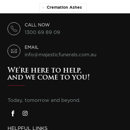
Cremation Ashes
CALL NOW
1300 69 89 09
EMAIL
info@majesticfunerals.com.au
We’re here to help,
and we come to you!
Today, tomorrow and beyond.
HELPFUL LINKS