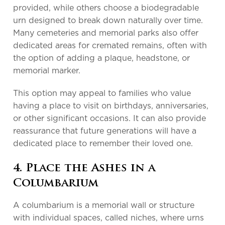
provided, while others choose a biodegradable
urn designed to break down naturally over time.
Many cemeteries and memorial parks also offer
dedicated areas for cremated remains, often with
the option of adding a plaque, headstone, or
memorial marker.
This option may appeal to families who value
having a place to visit on birthdays, anniversaries,
or other significant occasions. It can also provide
reassurance that future generations will have a
dedicated place to remember their loved one.
4. Place the Ashes in a
Columbarium
A columbarium is a memorial wall or structure
with individual spaces, called niches, where urns