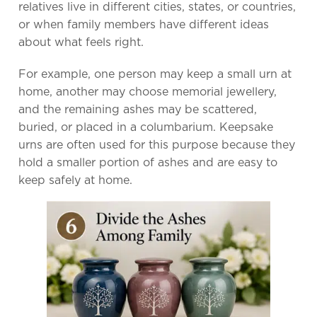
relatives live in different cities, states, or countries,
or when family members have different ideas
about what feels right.
For example, one person may keep a small urn at
home, another may choose memorial jewellery,
and the remaining ashes may be scattered,
buried, or placed in a columbarium. Keepsake
urns are often used for this purpose because they
hold a smaller portion of ashes and are easy to
keep safely at home.