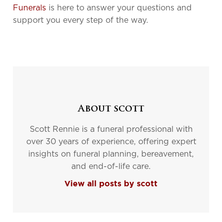
Funerals
is here to answer your questions and
support you every step of the way.
About scott
Scott Rennie is a funeral professional with
over 30 years of experience, offering expert
insights on funeral planning, bereavement,
and end-of-life care.
View all posts by scott