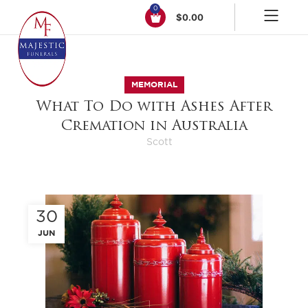
0
$
0.00
MEMORIAL
What To Do with Ashes After
Cremation in Australia
Scott
30
JUN