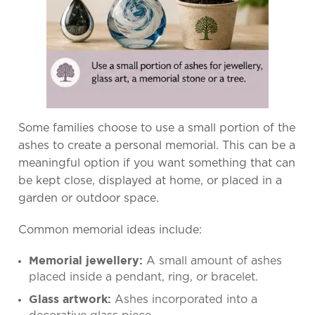
Some families choose to use a small portion of the
ashes to create a personal memorial. This can be a
meaningful option if you want something that can
be kept close, displayed at home, or placed in a
garden or outdoor space.
Common memorial ideas include:
A small amount of ashes
Memorial jewellery:
placed inside a pendant, ring, or bracelet.
Ashes incorporated into a
Glass artwork: