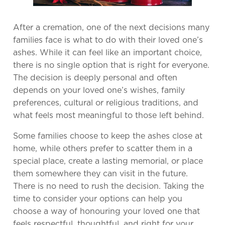
After a cremation, one of the next decisions many
families face is what to do with their loved one’s
ashes. While it can feel like an important choice,
there is no single option that is right for everyone.
The decision is deeply personal and often
depends on your loved one’s wishes, family
preferences, cultural or religious traditions, and
what feels most meaningful to those left behind.
Some families choose to keep the ashes close at
home, while others prefer to scatter them in a
special place, create a lasting memorial, or place
them somewhere they can visit in the future.
There is no need to rush the decision. Taking the
time to consider your options can help you
choose a way of honouring your loved one that
feels respectful, thoughtful, and right for your