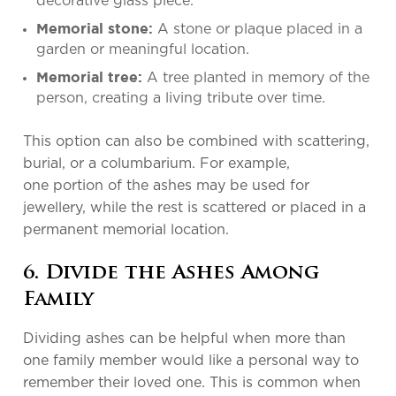
decorative glass piece.
A stone or plaque placed in a
Memorial stone:
garden or meaningful location.
A tree planted in memory of the
Memorial tree:
person, creating a living tribute over time.
This option can also be combined with scattering,
burial, or a columbarium. For example,
one portion of the ashes may be used for
jewellery, while the rest is scattered or placed in a
permanent memorial location.
6. Divide the Ashes Among
Family
Dividing ashes can be helpful when more than
one family member would like a personal way to
remember their loved one. This is common when