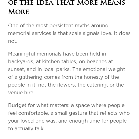
of the Idea That More Means
More
One of the most persistent myths around
memorial services is that scale signals love. It does
not.
Meaningful memorials have been held in
backyards, at kitchen tables, on beaches at
sunset, and in local parks. The emotional weight
of a gathering comes from the honesty of the
people in it, not the flowers, the catering, or the
venue hire.
Budget for what matters: a space where people
feel comfortable, a small gesture that reflects who
your loved one was, and enough time for people
to actually talk.