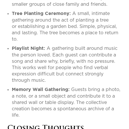
smaller groups of close family and friends.
A small, intimate
Tree Planting Ceremony:
gathering around the act of planting a tree
or establishing a garden bed. Simple, physical,
and lasting. The tree becomes a place to return
to.
A gathering built around music
Playlist Night:
the person loved. Each guest can contribute a
song and share why, briefly, with no pressure.
This works well for people who find verbal
expression difficult but connect strongly
through music.
Guests bring a photo,
Memory Wall Gathering:
a note, or a small object and contribute it to a
shared wall or table display. The collective
creation becomes a spontaneous archive of a
life.
Closing Thoughts