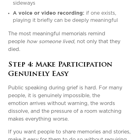
sideways
if one exists,
A voice or video recording:
playing it briefly can be deeply meaningful
The most meaningful memorials remind
people
how someone lived
, not only that they
died.
Step 4: Make Participation
Genuinely Easy
Public speaking during grief is hard. For many
people, it is genuinely impossible, the
emotion arrives without warning, the words
dissolve, and the pressure of a room watching
makes everything worse.
If you want people to share memories and stories,
make it easy for them to do so without requiring