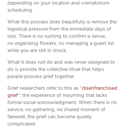
depending on your location and crematorium
scheduling.
What this process does beautifully is remove the
logistical pressure from the immediate days of
loss. There is no rushing to confirm a venue,
no organising flowers, no managing a guest list
while you are still in shock.
What it does not do and was never designed to
do is provide the collective ritual that helps
people process grief together.
Grief researchers refer to this as “
disenfranchised
grief
“: the experience of mourning that lacks
formal social acknowledgment. When there is no
service, no gathering, no shared moment of
farewell, the grief can become quietly
complicated.