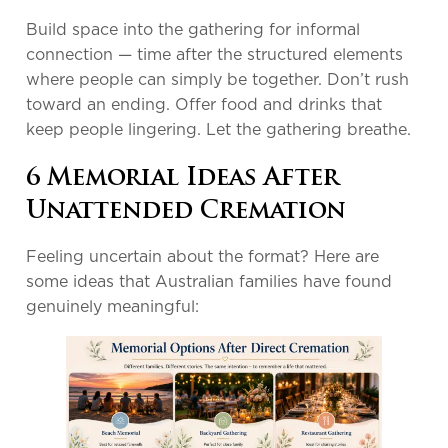
Build space into the gathering for informal
connection — time after the structured elements
where people can simply be together. Don’t rush
toward an ending. Offer food and drinks that
keep people lingering. Let the gathering breathe.
6 Memorial Ideas After
Unattended Cremation
Feeling uncertain about the format? Here are
some ideas that Australian families have found
genuinely meaningful: