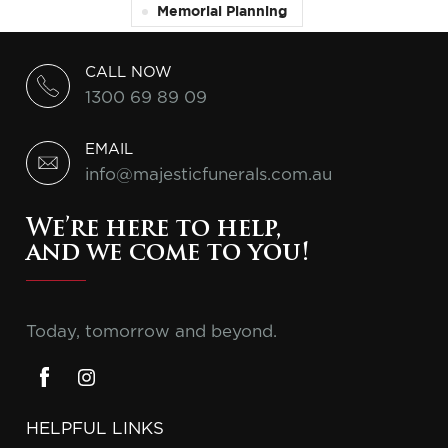
Memorial Planning
CALL NOW
1300 69 89 09
EMAIL
info@majesticfunerals.com.au
We’re here to help,
and we come to you!
Today, tomorrow and beyond.
HELPFUL LINKS