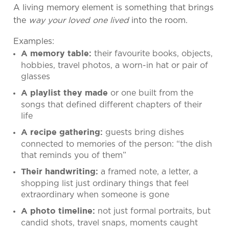
A living memory element is something that brings
the
way your loved one lived
into the room.
Examples:
their favourite books, objects,
A memory table:
hobbies, travel photos, a worn-in hat or pair of
glasses
or one built from the
A playlist they made
songs that defined different chapters of their
life
guests bring dishes
A recipe gathering:
connected to memories of the person: “the dish
that reminds you of them”
a framed note, a letter, a
Their handwriting:
shopping list just ordinary things that feel
extraordinary when someone is gone
not just formal portraits, but
A photo timeline:
candid shots, travel snaps, moments caught