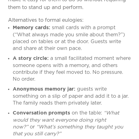
them to stand up and perform.
Alternatives to formal eulogies:
small cards with a prompt
Memory cards:
(“What always made you smile about them?”)
placed on tables or at the door. Guests write
and share at their own pace.
a small facilitated moment where
A story circle:
someone opens with a memory, and others
contribute if they feel moved to. No pressure.
No order.
guests write
Anonymous memory jar:
something on a slip of paper and add it to a jar.
The family reads them privately later.
on the table:
“What
Conversation prompts
would they want everyone doing right
now?”
or
“What’s something they taught you
that you still carry?”