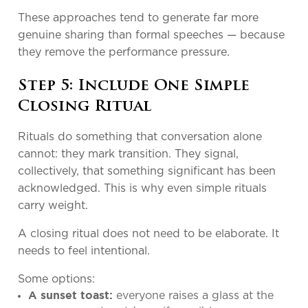
These approaches tend to generate far more
genuine sharing than formal speeches — because
they remove the performance pressure.
Step 5: Include One Simple
Closing Ritual
Rituals do something that conversation alone
cannot: they mark transition. They signal,
collectively, that something significant has been
acknowledged. This is why even simple rituals
carry weight.
A closing ritual does not need to be elaborate. It
needs to feel intentional.
Some options:
everyone raises a glass at the
A sunset toast: