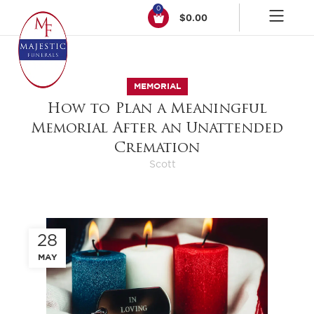
0
$
0.00
MEMORIAL
How to Plan a Meaningful
Memorial After an Unattended
Cremation
Scott
28
MAY