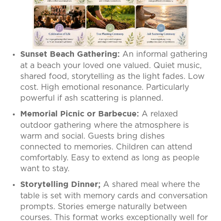
An informal gathering
Sunset Beach Gathering:
at a beach your loved one valued. Quiet music,
shared food, storytelling as the light fades. Low
cost. High emotional resonance. Particularly
powerful if ash scattering is planned.
A relaxed
Memorial Picnic or Barbecue:
outdoor gathering where the atmosphere is
warm and social. Guests bring dishes
connected to memories. Children can attend
comfortably. Easy to extend as long as people
want to stay.
A shared meal where the
Storytelling Dinner;
table is set with memory cards and conversation
prompts. Stories emerge naturally between
courses. This format works exceptionally well for