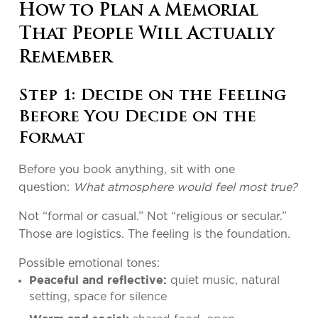
How to Plan a Memorial
That People Will Actually
Remember
Step 1: Decide on the Feeling
Before You Decide on the
Format
Before you book anything, sit with one
question:
What atmosphere would feel most true?
Not “formal or casual.” Not “religious or secular.”
Those are logistics. The feeling is the foundation.
Possible emotional tones:
quiet music, natural
Peaceful and reflective:
setting, space for silence