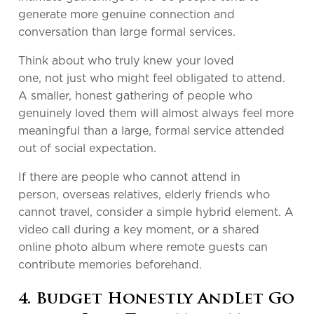
generate more genuine connection and
conversation than large formal services.
Think about who truly knew your loved
one, not just who might feel obligated to attend.
A smaller, honest gathering of people who
genuinely loved them will almost always feel more
meaningful than a large, formal service attended
out of social expectation.
If there are people who cannot attend in
person, overseas relatives, elderly friends who
cannot travel, consider a simple hybrid element. A
video call during a key moment, or a shared
online photo album where remote guests can
contribute memories beforehand.
4. Budget Honestly AndLet Go