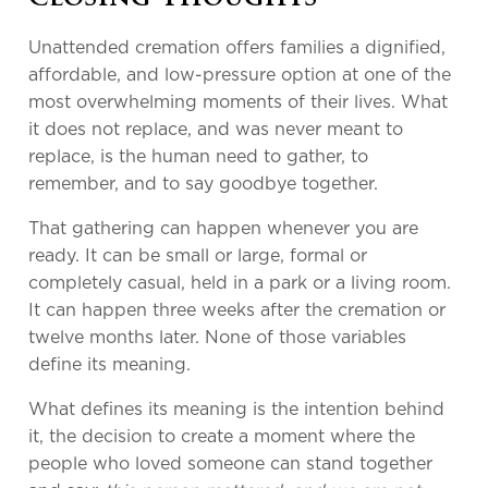
Unattended cremation offers families a dignified,
affordable, and low-pressure option at one of the
most overwhelming moments of their lives. What
it does not replace, and was never meant to
replace, is the human need to gather, to
remember, and to say goodbye together.
That gathering can happen whenever you are
ready. It can be small or large, formal or
completely casual, held in a park or a living room.
It can happen three weeks after the cremation or
twelve months later. None of those variables
define its meaning.
What defines its meaning is the intention behind
it, the decision to create a moment where the
people who loved someone can stand together