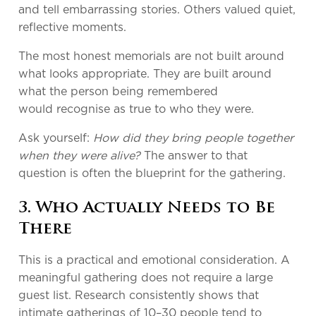
and tell embarrassing stories. Others valued quiet,
reflective moments.
The most honest memorials are not built around
what looks appropriate. They are built around
what the person being remembered
would recognise as true to who they were.
Ask yourself:
How did they bring people together
when they were alive?
The answer to that
question is often the blueprint for the gathering.
3. Who Actually Needs to Be
There
This is a practical and emotional consideration. A
meaningful gathering does not require a large
guest list. Research consistently shows that
intimate gatherings of 10–30 people tend to