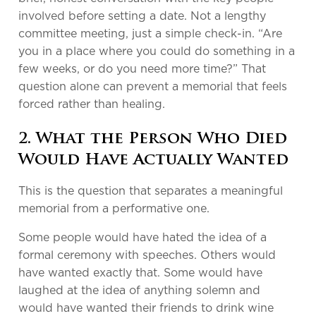
involved before setting a date. Not a lengthy
committee meeting, just a simple check-in. “Are
you in a place where you could do something in a
few weeks, or do you need more time?” That
question alone can prevent a memorial that feels
forced rather than healing.
2. What the Person Who Died
Would Have Actually Wanted
This is the question that separates a meaningful
memorial from a performative one.
Some people would have hated the idea of a
formal ceremony with speeches. Others would
have wanted exactly that. Some would have
laughed at the idea of anything solemn and
would have wanted their friends to drink wine