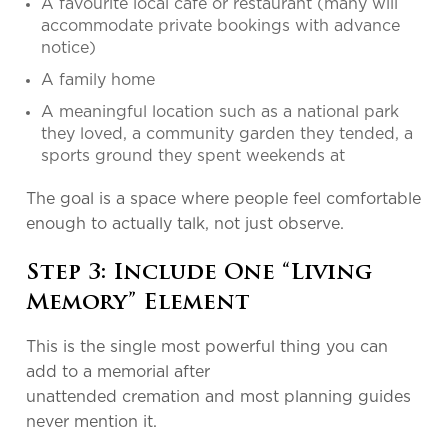
A favourite local café or restaurant (many will
accommodate private bookings with advance
notice)
A family home
A meaningful location such as a national park
they loved, a community garden they tended, a
sports ground they spent weekends at
The goal is a space where people feel comfortable
enough to actually talk, not just observe.
Step 3: Include One “Living
Memory” Element
This is the single most powerful thing you can
add to a memorial after
unattended cremation and most planning guides
never mention it.