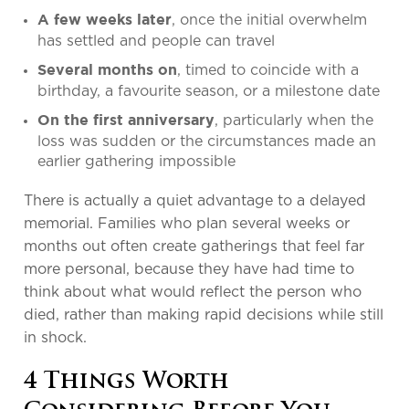
, once the initial overwhelm
A few weeks later
has settled and people can travel
, timed to coincide with a
Several months on
birthday, a favourite season, or a milestone date
, particularly when the
On the first anniversary
loss was sudden or the circumstances made an
earlier gathering impossible
There is actually a quiet advantage to a delayed
memorial. Families who plan several weeks or
months out often create gatherings that feel far
more personal, because they have had time to
think about what would reflect the person who
died, rather than making rapid decisions while still
in shock.
4 Things Worth