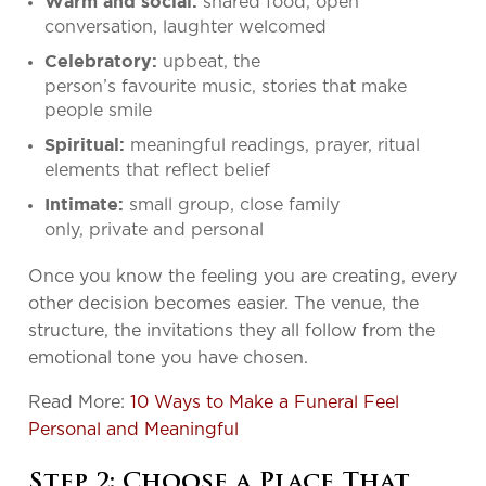
shared food, open
Warm and social:
conversation, laughter welcomed
upbeat, the
Celebratory:
person’s favourite music, stories that make
people smile
meaningful readings, prayer, ritual
Spiritual:
elements that reflect belief
small group, close family
Intimate:
only, private and personal
Once you know the feeling you are creating, every
other decision becomes easier. The venue, the
structure, the invitations they all follow from the
emotional tone you have chosen.
Read More:
10 Ways to Make a Funeral Feel
Personal and Meaningful
Step 2: Choose a Place That