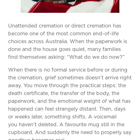
Unattended cremation or direct cremation has
become one of the most common end-of-life
choices across Australia. When the paperwork is
done and the house goes quiet, many families
find themselves asking: “What do we do now?”
When there is no formal service before or during
the cremation, grief sometimes doesn’t arrive right
away. You move through the practical steps: the
death certificate, the transfer of the body, the
paperwork, and the emotional weight of what has
happened can feel strangely distant. Then, days
or weeks later, something shifts. A voicemail
you haven’t deleted. A favourite mug still in the
cupboard. And suddenly the need to properly say