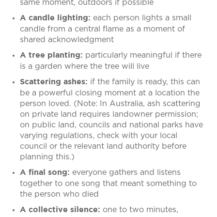
same moment, outdoors if possible
each person lights a small
A candle lighting:
candle from a central flame as a moment of
shared acknowledgment
particularly meaningful if there
A tree planting:
is a garden where the tree will live
if the family is ready, this can
Scattering ashes:
be a powerful closing moment at a location the
person loved. (Note: In Australia, ash scattering
on private land requires landowner permission;
on public land, councils and national parks have
varying regulations, check with your local
council or the relevant land authority before
planning this.)
everyone gathers and listens
A final song:
together to one song that meant something to
the person who died
one to two minutes,
A collective silence: