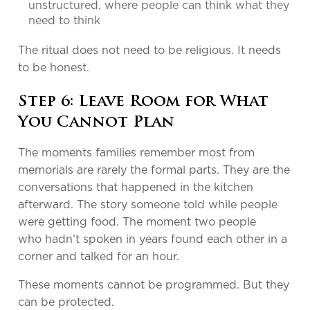
unstructured, where people can think what they
need to think
The ritual does not need to be religious. It needs
to be honest.
Step 6: Leave Room for What
You Cannot Plan
The moments families remember most from
memorials are rarely the formal parts. They are the
conversations that happened in the kitchen
afterward. The story someone told while people
were getting food. The moment two people
who hadn’t spoken in years found each other in a
corner and talked for an hour.
These moments cannot be programmed. But they
can be protected.