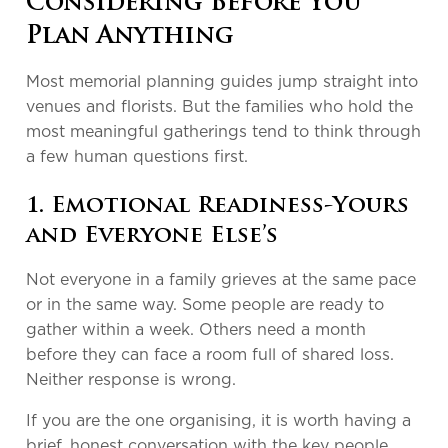
Considering Before You
Plan Anything
Most memorial planning guides jump straight into
venues and florists. But the families who hold the
most meaningful gatherings tend to think through
a few human questions first.
1. Emotional Readiness-Yours
and Everyone Else’s
Not everyone in a family grieves at the same pace
or in the same way. Some people are ready to
gather within a week. Others need a month
before they can face a room full of shared loss.
Neither response is wrong.
If you are the one organising, it is worth having a
brief, honest conversation with the key people