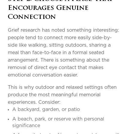
Encourages Genuine
Connection
Grief research has noted something interesting:
people tend to connect more easily side-by-
side like walking, sitting outdoors, sharing a
meal than face-to-face in a formal seated
arrangement. There is something about the
removal of direct eye contact that makes
emotional conversation easier.
This is why outdoor and relaxed settings often
produce the most meaningful memorial
experiences. Consider:
A backyard, garden, or patio
A beach, park, or reserve with personal
significance