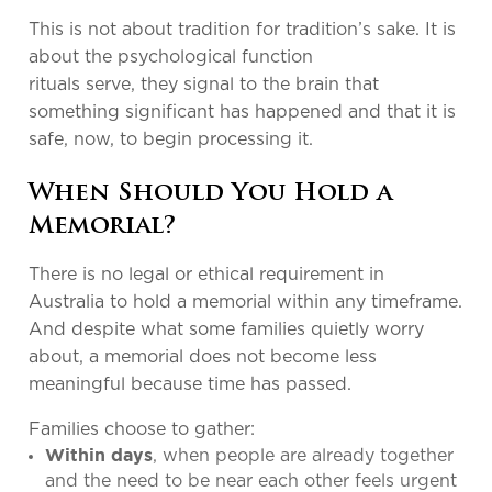
This is not about tradition for tradition’s sake. It is
about the psychological function
rituals serve, they signal to the brain that
something significant has happened and that it is
safe, now, to begin processing it.
When Should You Hold a
Memorial?
There is no legal or ethical requirement in
Australia to hold a memorial within any timeframe.
And despite what some families quietly worry
about, a memorial does not become less
meaningful because time has passed.
Families choose to gather:
, when people are already together
Within days
and the need to be near each other feels urgent