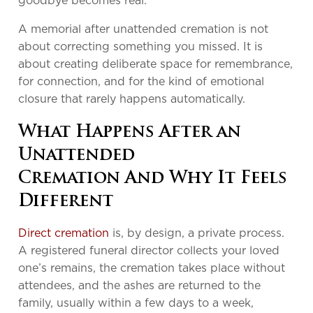
goodbye becomes real.
A memorial after unattended cremation is not
about correcting something you missed. It is
about creating deliberate space for remembrance,
for connection, and for the kind of emotional
closure that rarely happens automatically.
What Happens After an
Unattended
Cremation And Why It Feels
Different
Direct cremation
is, by design, a private process.
A registered funeral director collects your loved
one’s remains, the cremation takes place without
attendees, and the ashes are returned to the
family, usually within a few days to a week,