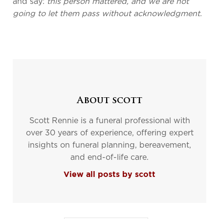
and say:
this person mattered, and we are not
going to let them pass without acknowledgment.
About scott
Scott Rennie is a funeral professional with
over 30 years of experience, offering expert
insights on funeral planning, bereavement,
and end-of-life care.
View all posts by scott