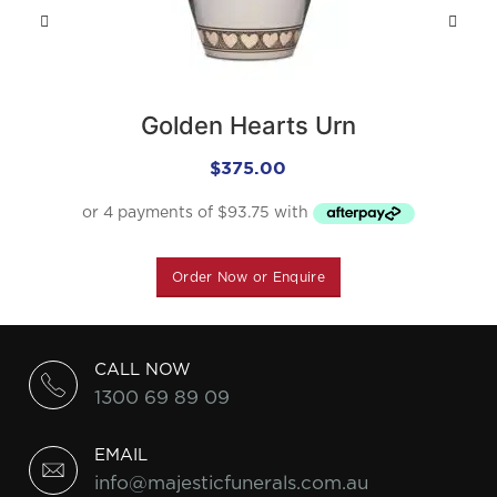
Golden Hearts Urn
$
375.00
Order Now or Enquire
CALL NOW
1300 69 89 09
EMAIL
info@majesticfunerals.com.au