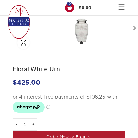
0
$
0.00
Click to enlarge
Floral White Urn
$
425.00
Order Now or Enquire