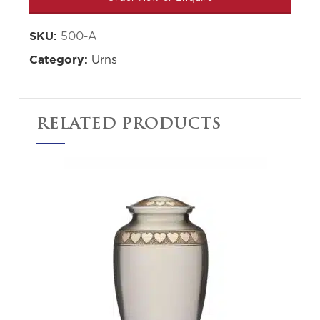
500-A
SKU:
Urns
Category:
RELATED PRODUCTS