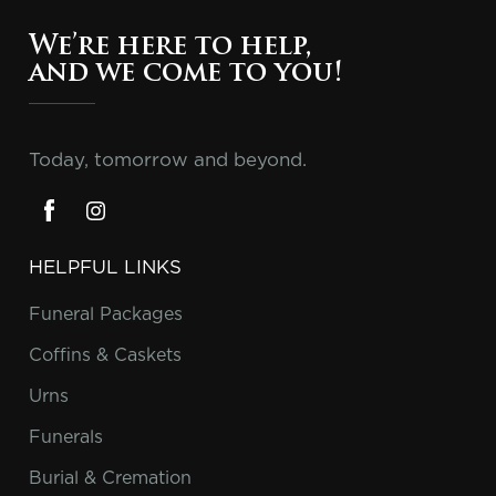
We’re here to help,
and we come to you!
Today, tomorrow and beyond.
HELPFUL LINKS
Funeral Packages
Coffins & Caskets
Urns
Funerals
Burial & Cremation