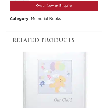
Order Now or Enquire
Memorial Books
Category:
RELATED PRODUCTS