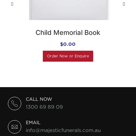
Child Memorial Book
$
0.00
Order Now or Enquire
CALL NOW
1300 69 89 09
EMAIL
info@majesticfunerals.com.au