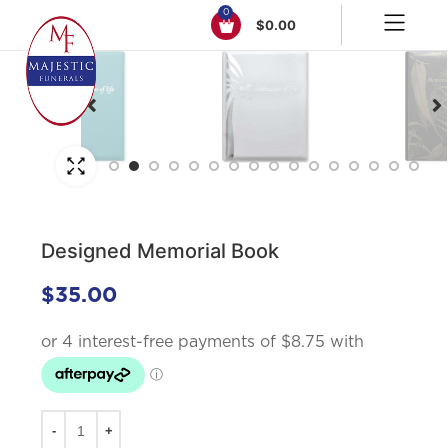
0
$
0.00
Click to enlarge
Designed Memorial Book
$
35.00