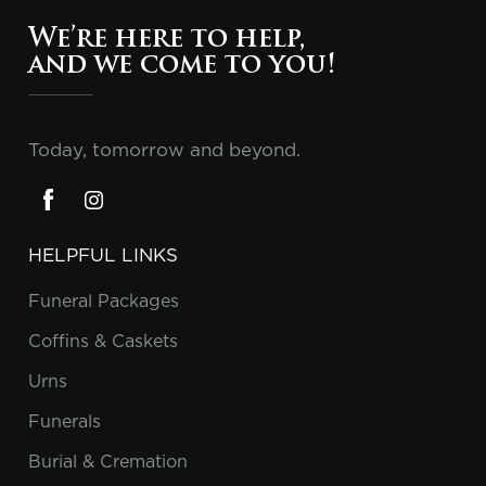
We’re here to help,
and we come to you!
Today, tomorrow and beyond.
HELPFUL LINKS
Funeral Packages
Coffins & Caskets
Urns
Funerals
Burial & Cremation