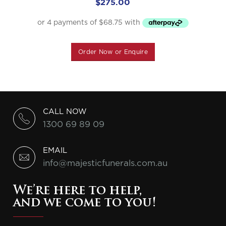
$
275.00
Order Now or Enquire
CALL NOW
1300 69 89 09
EMAIL
info@majesticfunerals.com.au
We’re here to help,
and we come to you!