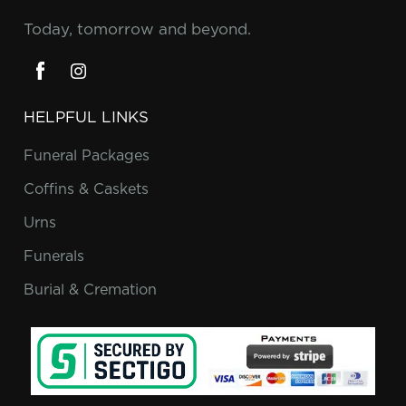
Today, tomorrow and beyond.
HELPFUL LINKS
Funeral Packages
Coffins & Caskets
Urns
Funerals
Burial & Cremation