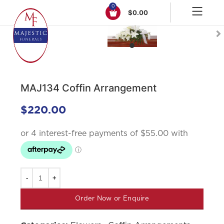
0
$
0.00
Click to enlarge
MAJ134 Coffin Arrangement
$
220.00
Order Now or Enquire