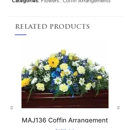
Flowers
,
Coffin Arrangements
Categories:
RELATED PRODUCTS
M
MAJ136 Coffin Arrangement