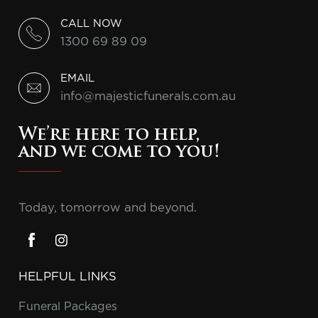
CALL NOW
1300 69 89 09
EMAIL
info@majesticfunerals.com.au
We’re here to help,
and we come to you!
Today, tomorrow and beyond.
HELPFUL LINKS
Funeral Packages