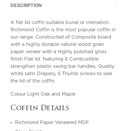
DESCRIPTION
A flat lid coffin suitable burial or cremation.
Richmond Coffin is the most popular coffin in
our range. Constructed of Composite board
with a highly durable natural wood grain
paper veneer with a Highly polished gloss
finish Flat lid. featuring 6 Combustible
strengthen plastic swing bar handles, Quality
white satin Drapery, 6 Thumb screws to seal
the lid of the coffin.
Colour Light Oak and Maple
Coffin Details
Richmond Paper Veneered MDF