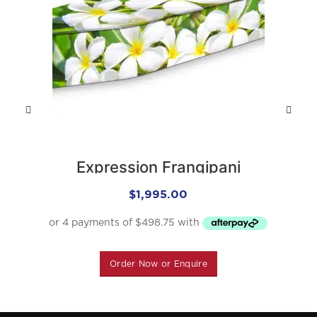
Expression Frangipani
$
1,995.00
Order Now or Enquire