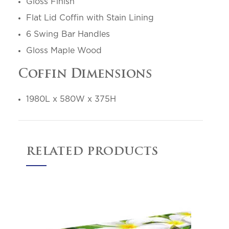
Gloss Finish
Flat Lid Coffin with Stain Lining
6 Swing Bar Handles
Gloss Maple Wood
Coffin Dimensions
1980L x 580W x 375H
RELATED PRODUCTS