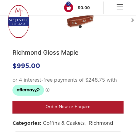
0
$
0.00
Click to enlarge
Richmond Gloss Maple
$
995.00
Order Now or Enquire
Coffins & Caskets
,
Richmond
Categories: